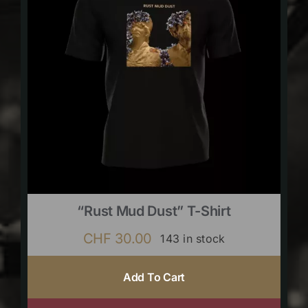
“Rust Mud Dust” T-Shirt
CHF
30.00
143 in stock
Add To Cart