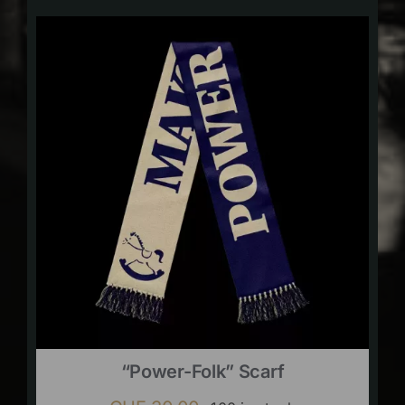
“Power-Folk” Scarf