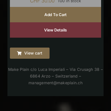
CHF
30.00
100 in stock
Add To Cart
View Details
View cart
Make Plain c/o Luca Imperiali – Via Crusagh 38 –
6864 Arzo – Switzerland –
management@makeplain.ch