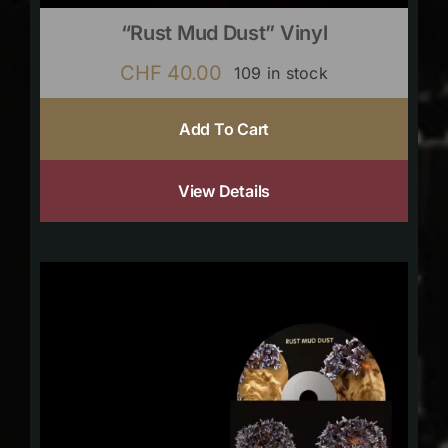
“Rust Mud Dust” Vinyl
CHF
40.00
109 in stock
Add To Cart
View Details