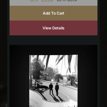
Add To Cart
View Details