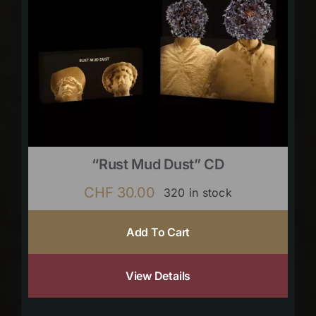
“Rust Mud Dust” CD
CHF
30.00
320 in stock
Add To Cart
View Details