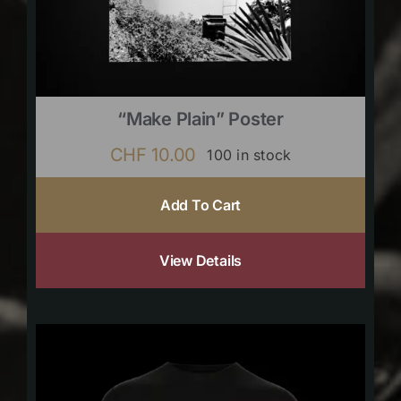
“Make Plain” Poster
CHF
10.00
100 in stock
Add To Cart
View Details