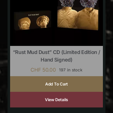
“Rust Mud Dust” CD (limited Edition /
Hand Signed)
CHF
50.00
197 in stock
Add To Cart
View Details