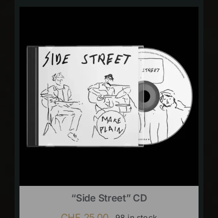
“Side Street” CD
CHF
25.00
98 in stock