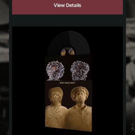
View Details