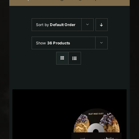
Sort by
Default Order
Show
36 Products