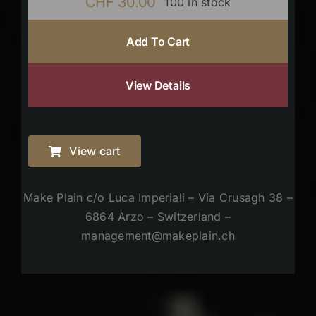
CHF
30.00
100 in stock
Add To Cart
View Details
View cart
Make Plain c/o Luca Imperiali – Via Crusagh 38 –
6864 Arzo – Switzerland –
management@makeplain.ch