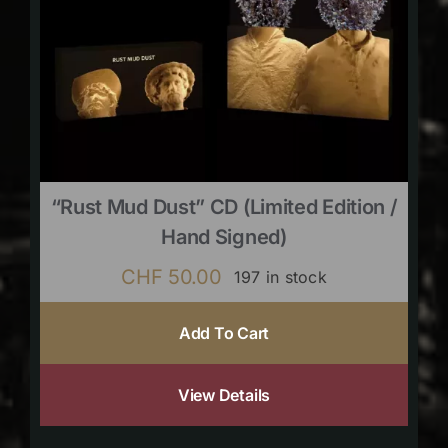
“Rust Mud Dust” CD (limited Edition /
Hand Signed)
CHF
50.00
197 in stock
Add To Cart
View Details