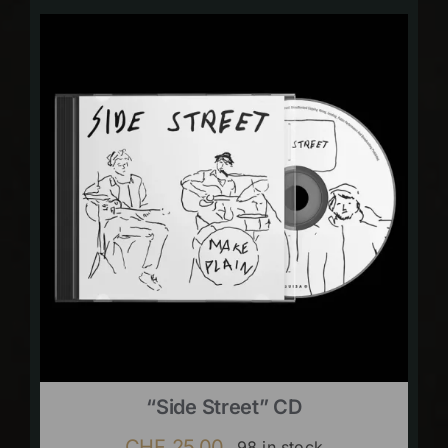
“Side Street” CD
CHF
25.00
98 in stock