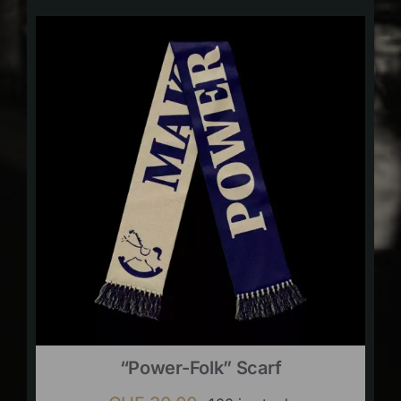
“Power-Folk” Scarf