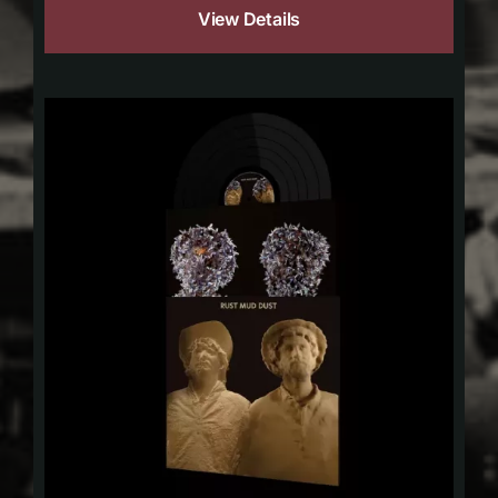
View Details