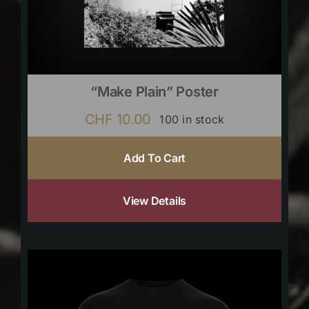
“Make Plain” Poster
CHF
10.00
100 in stock
Add To Cart
View Details