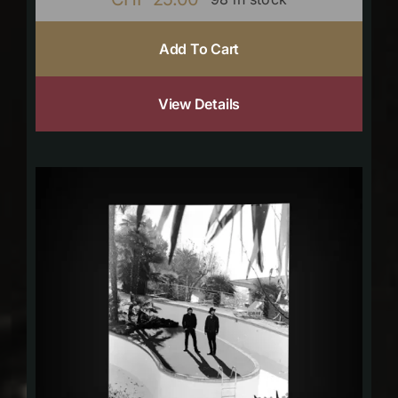
Add To Cart
View Details