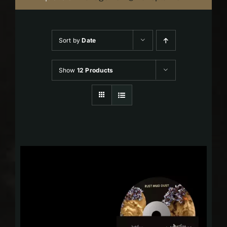
Sort by
Date
Show
12 Products