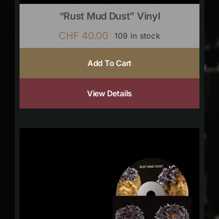
“Rust Mud Dust” Vinyl
CHF
40.00
109 in stock
Add To Cart
View Details