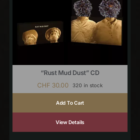
“Rust Mud Dust” CD
CHF
30.00
320 in stock
Add To Cart
View Details