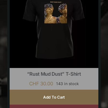
“Rust Mud Dust” T-Shirt
CHF
30.00
143 in stock
Add To Cart