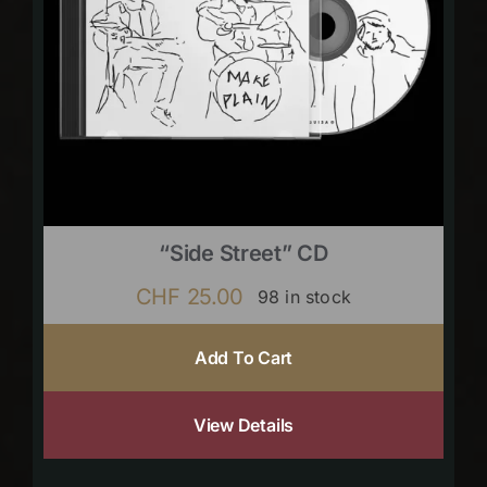
“Side Street” CD
CHF
25.00
98 in stock
Add To Cart
View Details