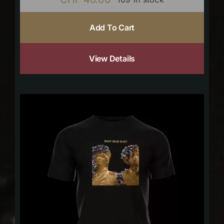
Add To Cart
View Details