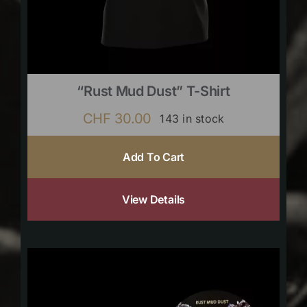
“Rust Mud Dust” T-Shirt
CHF
30.00
143 in stock
Add To Cart
View Details