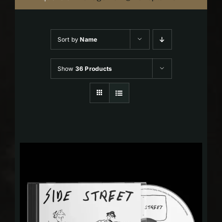
Sort by
Name
Show
36 Products