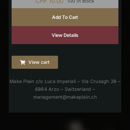
CHF
10.00
100 in stock
Add To Cart
View Details
View cart
Make Plain c/o Luca Imperiali – Via Crusagh 38 –
6864 Arzo – Switzerland –
management@makeplain.ch