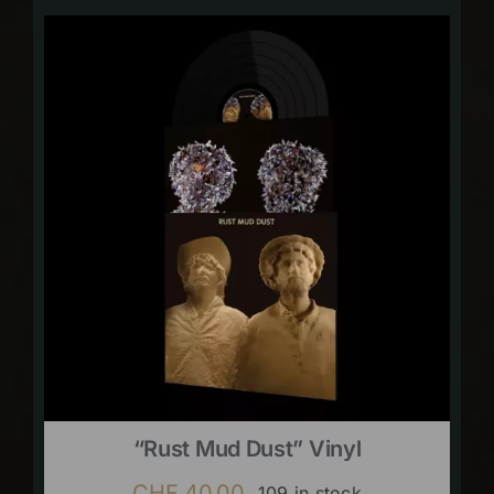
“Rust Mud Dust” Vinyl
CHF
40.00
109 in stock