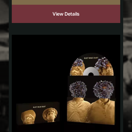
View Details