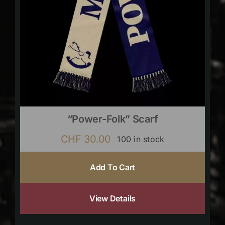
“Power-Folk” Scarf
CHF
30.00
100 in stock
Add To Cart
View Details