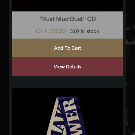
“Rust Mud Dust” CD
CHF
30.00
320 in stock
Add To Cart
View Details