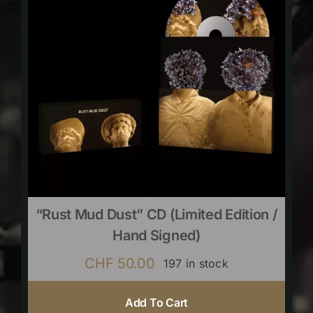
“Rust Mud Dust” CD (limited Edition /
Hand Signed)
CHF
50.00
197 in stock
Add To Cart