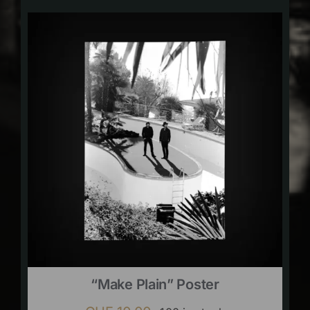
“Make Plain” Poster