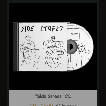
“Side Street” CD
CHF
25.00
98 in stock