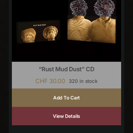
“Rust Mud Dust” CD
CHF
30.00
320 in stock
Add To Cart
View Details