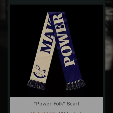
“Power-Folk” Scarf