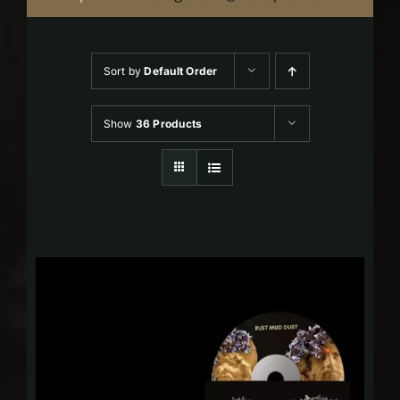
Sort by
Default Order
Show
36 Products