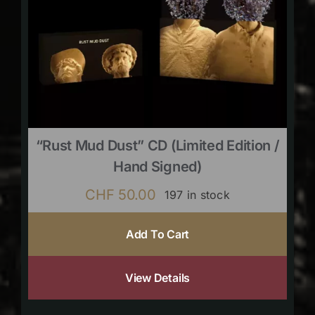
“Rust Mud Dust” CD (limited Edition /
Hand Signed)
CHF
50.00
197 in stock
Add To Cart
View Details