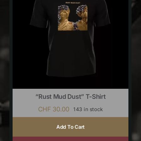
“Rust Mud Dust” T-Shirt
CHF
30.00
143 in stock
Add To Cart