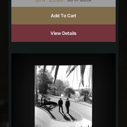
Add To Cart
View Details