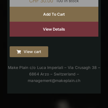
CHF
30.00
100 in stock
Add To Cart
View Details
View cart
Make Plain c/o Luca Imperiali – Via Crusagh 38 –
6864 Arzo – Switzerland –
management@makeplain.ch