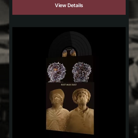
View Details