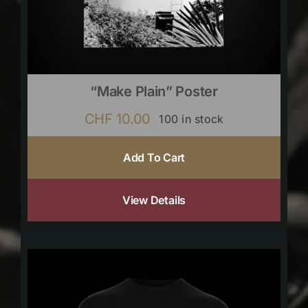
“Make Plain” Poster
CHF
10.00
100 in stock
Add To Cart
View Details