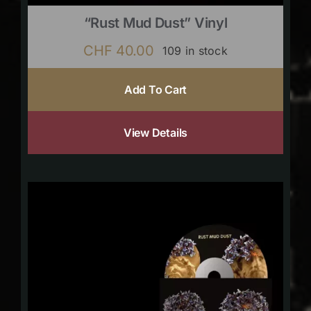
“Rust Mud Dust” Vinyl
CHF
40.00
109 in stock
Add To Cart
View Details