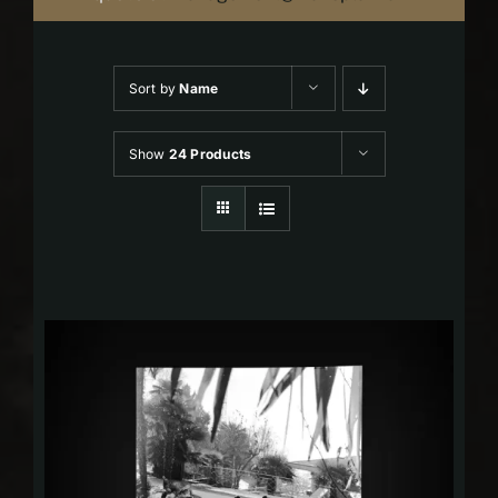
Sort by
Name
Show
24 Products