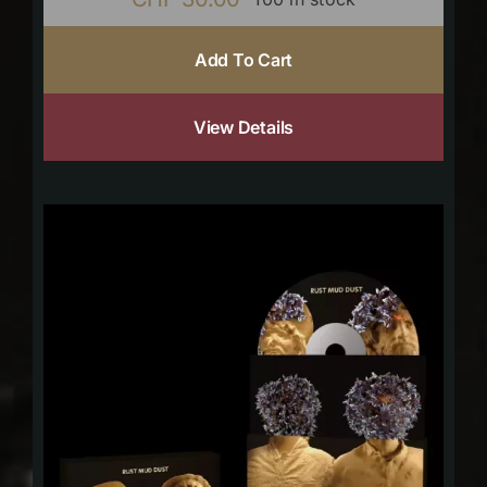
Add To Cart
View Details