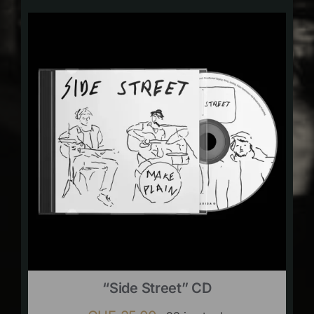
“Side Street” CD