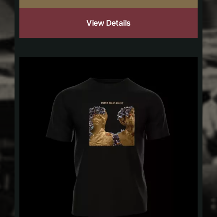
View Details