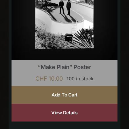
“Make Plain” Poster
CHF
10.00
100 in stock
Add To Cart
View Details