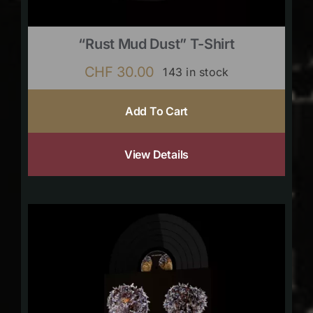
“Rust Mud Dust” T-Shirt
CHF
30.00
143 in stock
Add To Cart
View Details