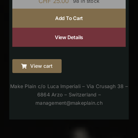
CHF
25.00
98 in stock
Add To Cart
View Details
View cart
Make Plain c/o Luca Imperiali – Via Crusagh 38 –
6864 Arzo – Switzerland –
management@makeplain.ch