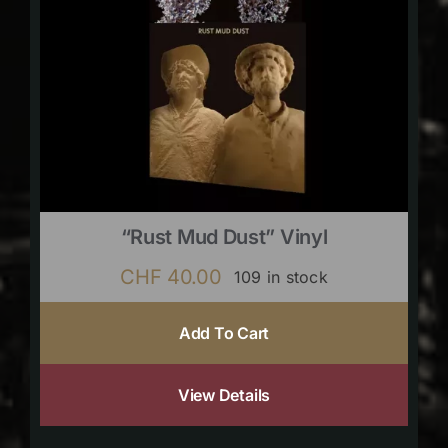
“Rust Mud Dust” Vinyl
CHF
40.00
109 in stock
Add To Cart
View Details