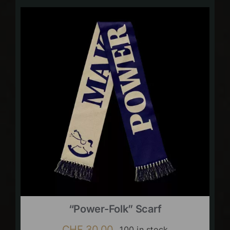
“Power-Folk” Scarf
CHF
30.00
100 in stock