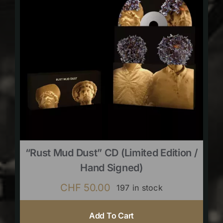
“Rust Mud Dust” CD (limited Edition /
Hand Signed)
CHF
50.00
197 in stock
Add To Cart