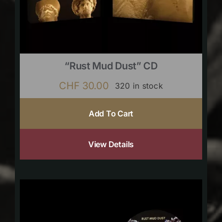
“Rust Mud Dust” CD
CHF
30.00
320 in stock
Add To Cart
View Details