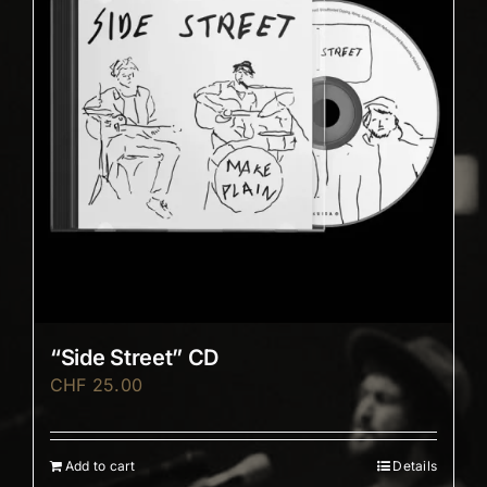
“Side Street” CD
CHF
25.00
Add to cart
Details