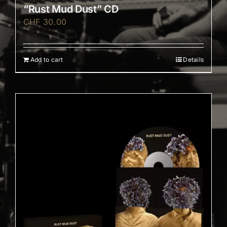
“Rust Mud Dust” CD
CHF
30.00
Add to cart
Details