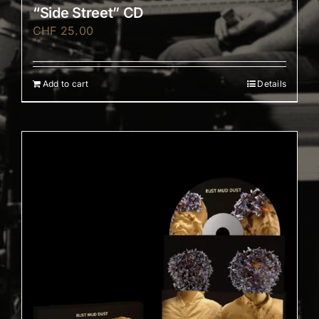
“Side Street” CD
CHF
25.00
Add to cart
Details