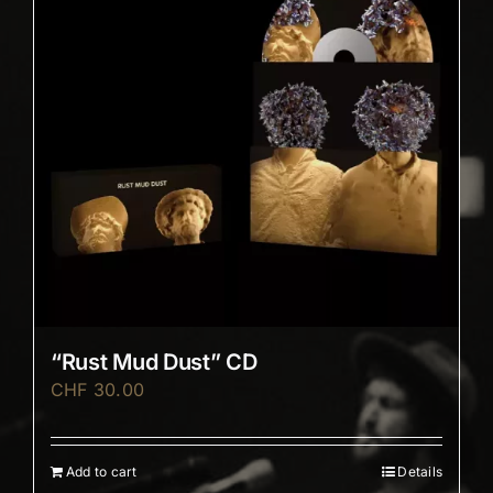
“Rust Mud Dust” CD
CHF
30.00
Add to cart
Details