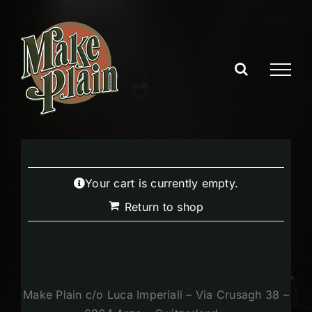
Skip
to
content
Your cart is currently empty.
Return to shop
Make Plain c/o Luca Imperiali – Via Crusagh 38 –