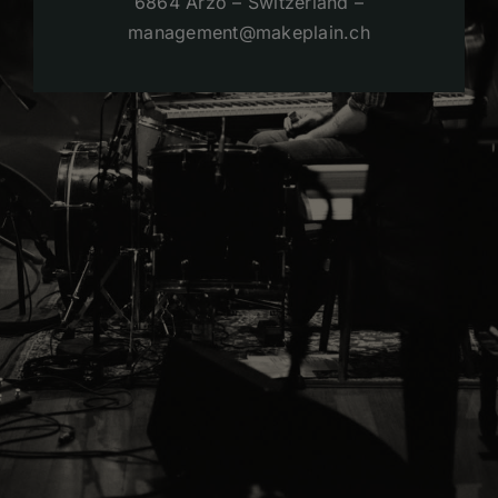
6864 Arzo – Switzerland –
management@makeplain.ch