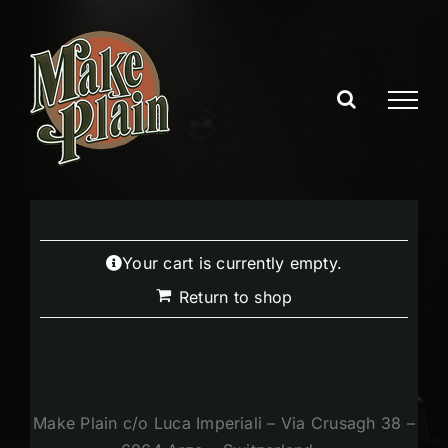
Skip
to
content
Your cart is currently empty.
Return to shop
Make Plain c/o Luca Imperiali – Via Crusagh 38 –