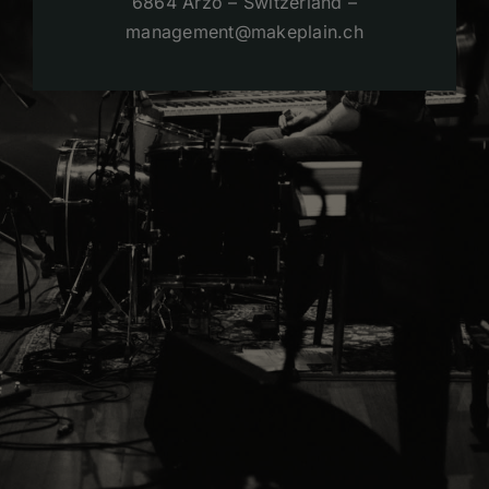
6864 Arzo – Switzerland –
management@makeplain.ch