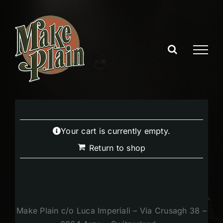
Skip
to
content
Your cart is currently empty.
Return to shop
Make Plain c/o Luca Imperiali – Via Crusagh 38 –