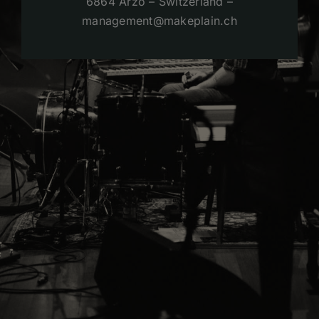
6864 Arzo – Switzerland –
management@makeplain.ch