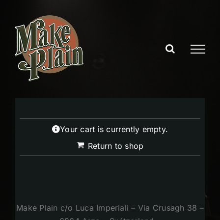
Skip
to
content
Your cart is currently empty.
Return to shop
Make Plain c/o Luca Imperiali – Via Crusagh 38 –