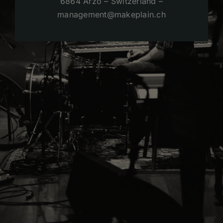
6864 Arzo – Switzerland –
management@makeplain.ch