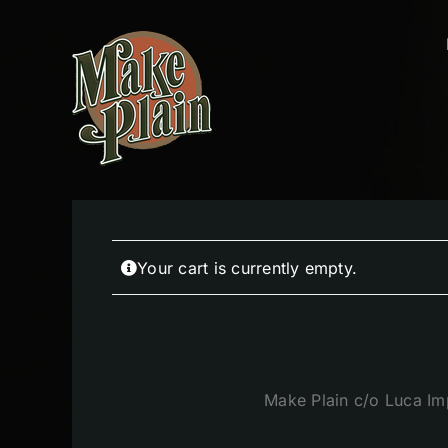
Skip
to
content
Your cart is currently empty.
Make Plain c/o Luca Im