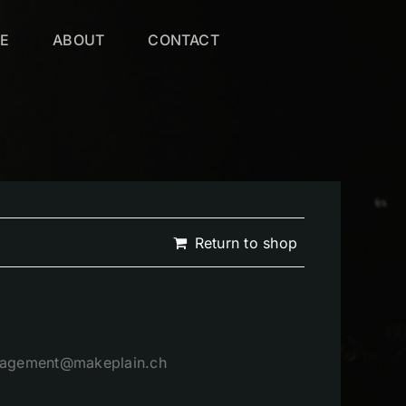
VE
ABOUT
CONTACT
Return to shop
management@makeplain.ch