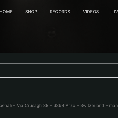
HOME
SHOP
RECORDS
VIDEOS
LI
periali – Via Crusagh 38 – 6864 Arzo – Switzerland – 