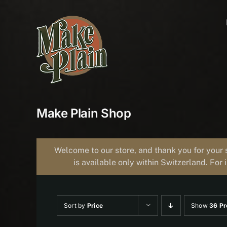
Skip
to
content
Make Plain Shop
Welcome to our store, and thank you for your 
is available only within Switzerland. For 
Sort by
Price
Show
36 Pr