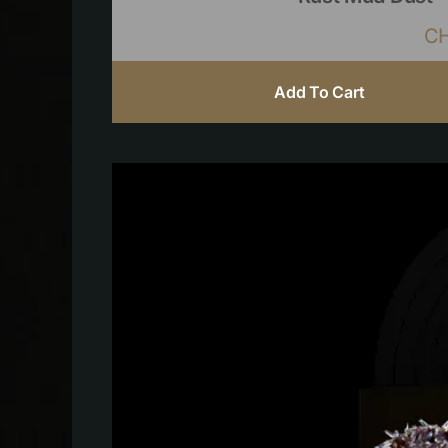
C
Add To Cart