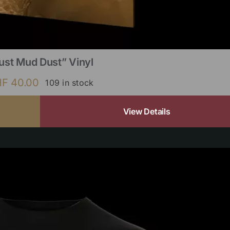
ust Mud Dust” Vinyl
HF
40.00
109 in stock
View Details