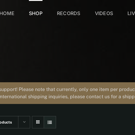
HOME
SHOP
RECORDS
VIDEOS
LI
support! Please note that currently, only one item per prod
international shipping inquiries, please contact us for a ship
oducts