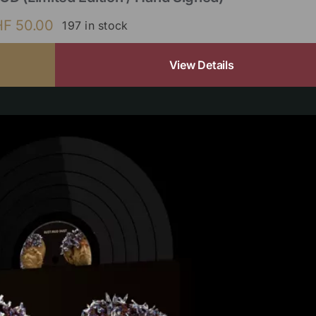
HF
50.00
197 in stock
View Details