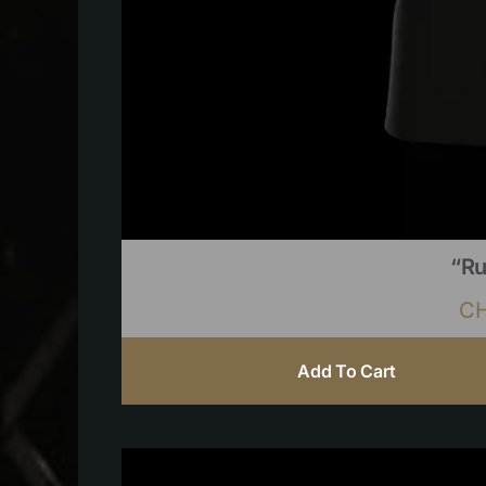
“Ru
C
Add To Cart