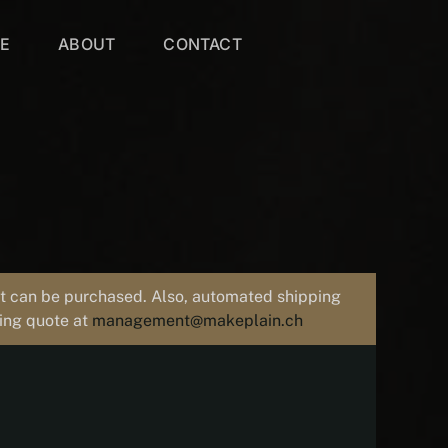
VE
ABOUT
CONTACT
uct can be purchased. Also, automated shipping
ping quote at
management@makeplain.ch