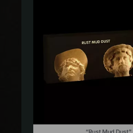
“Rust Mud Dust” 