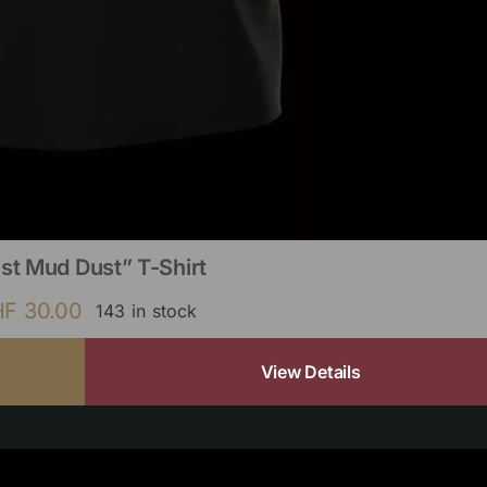
st Mud Dust” T-Shirt
HF
30.00
143 in stock
View Details