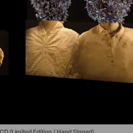
CD (limited Edition / Hand Signed)