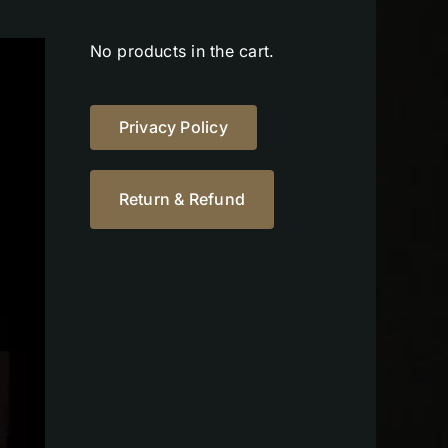
No products in the cart.
Privacy Policy
Return & Refund