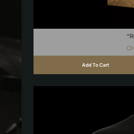
“R
C
Add To Cart