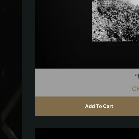
“
C
Add To Cart