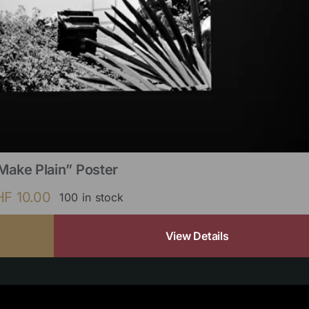
Make Plain” Poster
HF
10.00
100 in stock
View Details