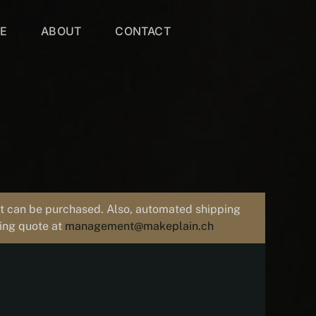
VE
ABOUT
CONTACT
uct can be purchased. Also, automated shipping
ping quote at
management@makeplain.ch