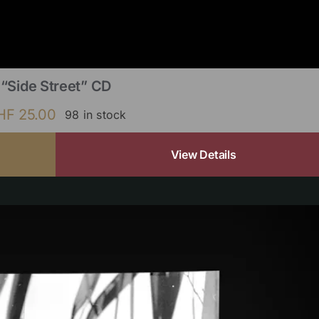
“Side Street” CD
HF
25.00
98 in stock
View Details