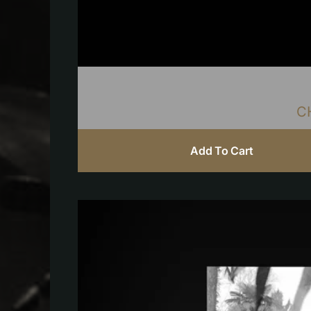
C
Add To Cart