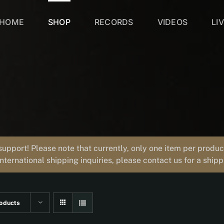
HOME
SHOP
RECORDS
VIDEOS
LI
support! Please note that currently, only one item per prod
international shipping inquiries, please contact us for a ship
oducts