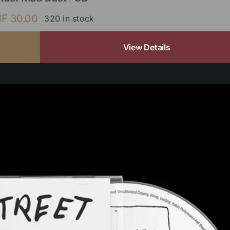
HF
30.00
320 in stock
View Details