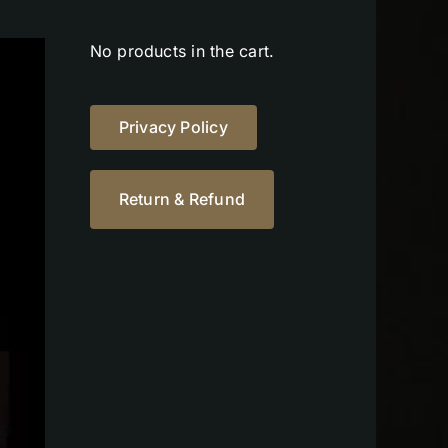
No products in the cart.
Privacy Policy
Return & Refund