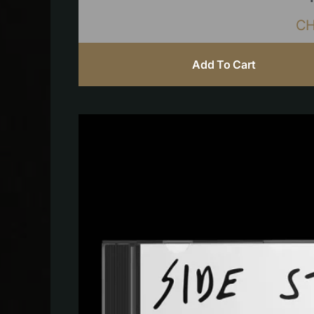
C
Add To Cart