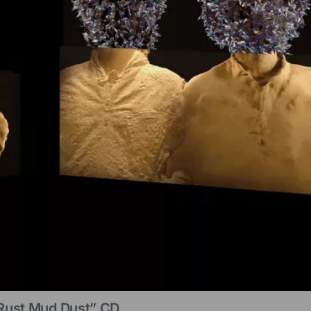
Rust Mud Dust” CD