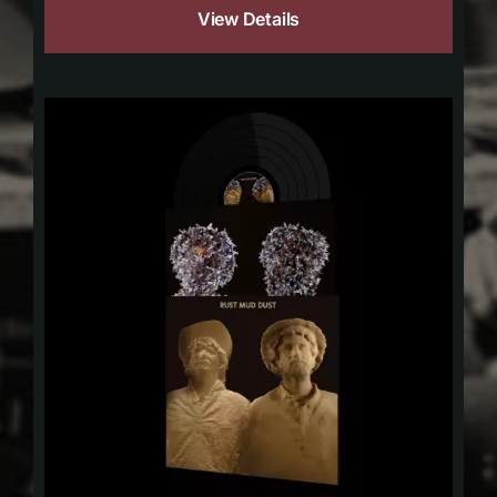
View Details