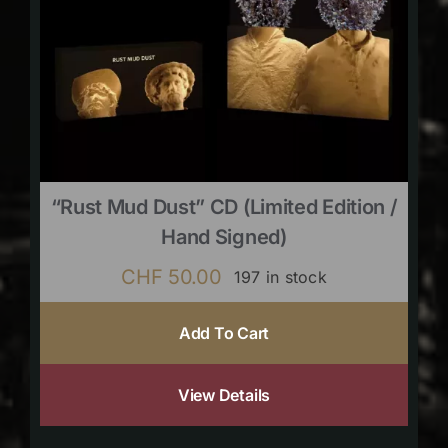
“Rust Mud Dust” CD (limited Edition /
Hand Signed)
CHF
50.00
197 in stock
Add To Cart
View Details