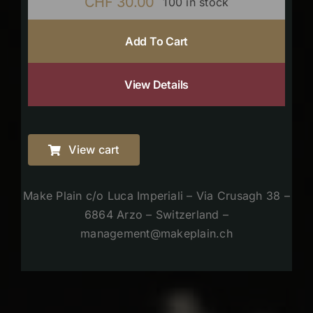
CHF
30.00
100 in stock
Add To Cart
View Details
View cart
Make Plain c/o Luca Imperiali – Via Crusagh 38 –
6864 Arzo – Switzerland –
management@makeplain.ch