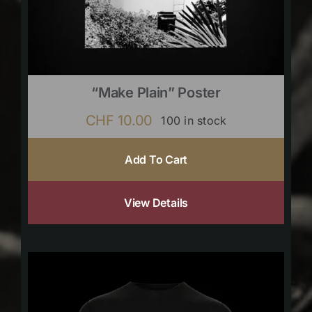
“Make Plain” Poster
CHF
10.00
100 in stock
Add To Cart
View Details