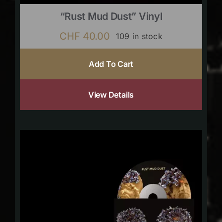
“Rust Mud Dust” Vinyl
CHF
40.00
109 in stock
Add To Cart
View Details