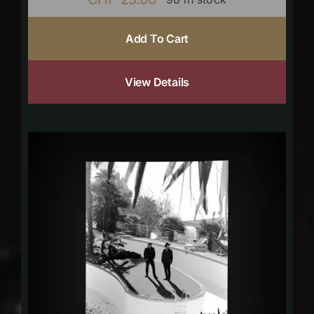
Add To Cart
View Details