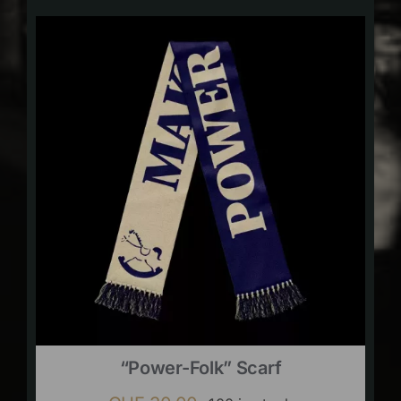
“Power-Folk” Scarf