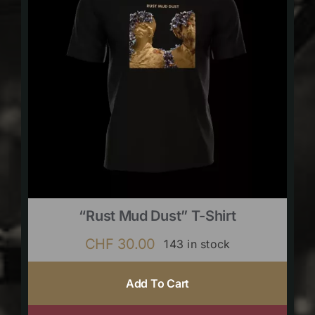
“Rust Mud Dust” T-Shirt
CHF
30.00
143 in stock
Add To Cart