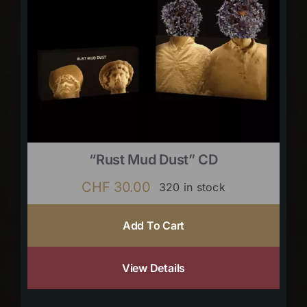
“Rust Mud Dust” CD
CHF
30.00
320 in stock
Add To Cart
View Details