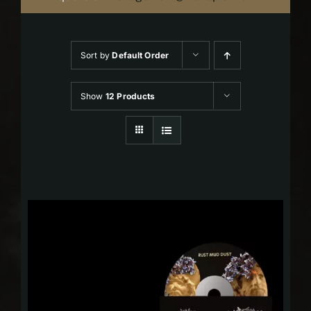
Sort by
Default Order
Show
12 Products