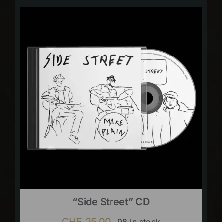
“Side Street” CD
CHF
25.00
98 in stock