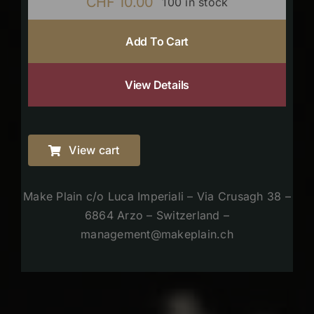
CHF
10.00
100 in stock
Add To Cart
View Details
View cart
Make Plain c/o Luca Imperiali – Via Crusagh 38 –
6864 Arzo – Switzerland –
management@makeplain.ch