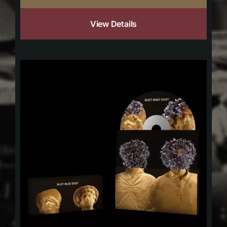
View Details