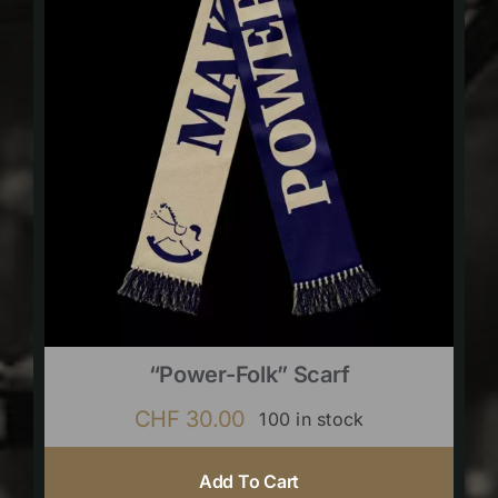
“Power-Folk” Scarf
CHF
30.00
100 in stock
Add To Cart