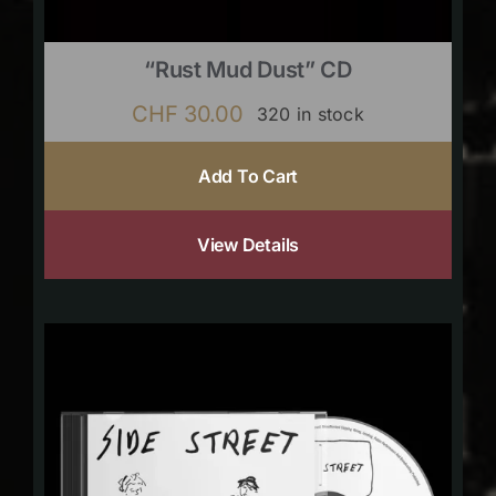
“Rust Mud Dust” CD
CHF
30.00
320 in stock
Add To Cart
View Details