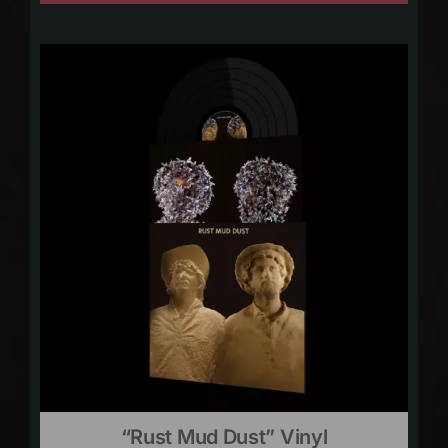
“Rust Mud Dust” Vinyl