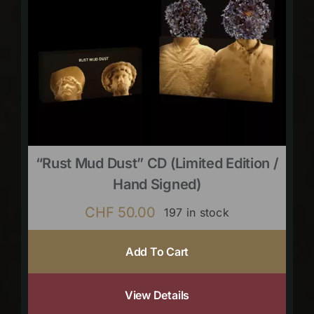
“Rust Mud Dust” CD (limited Edition /
Hand Signed)
CHF
50.00
197 in stock
Add To Cart
View Details