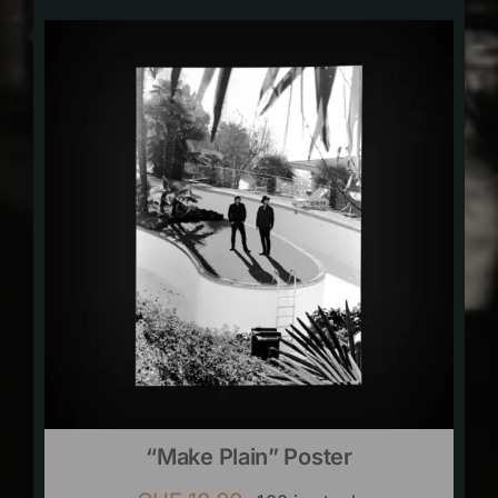
“Make Plain” Poster