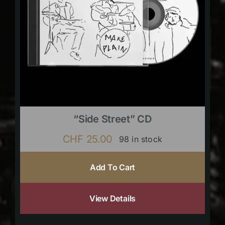
“Side Street” CD
CHF
25.00
98 in stock
Add To Cart
View Details