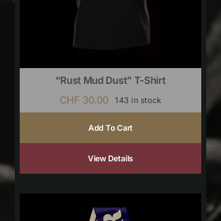
“Rust Mud Dust” T-Shirt
CHF
30.00
143 in stock
Add To Cart
View Details