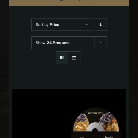
Sort by
Price
Show
24 Products