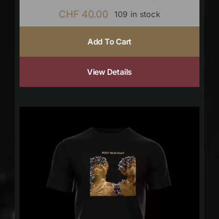
CHF
40.00
109 in stock
Add To Cart
View Details