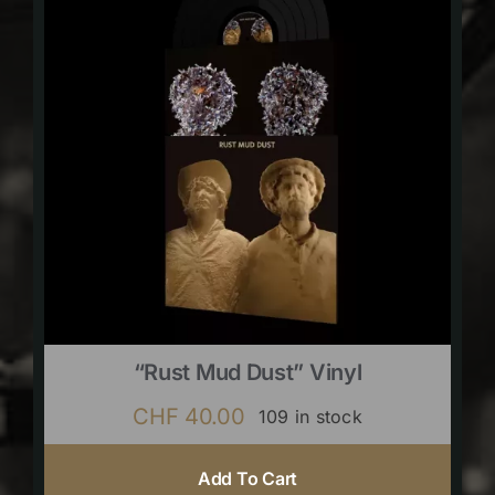
“Rust Mud Dust” Vinyl
CHF
40.00
109 in stock
Add To Cart