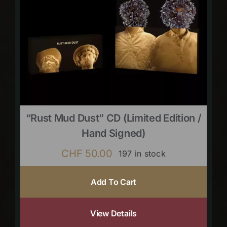
“Rust Mud Dust” CD (limited Edition /
Hand Signed)
CHF
50.00
197 in stock
Add To Cart
View Details