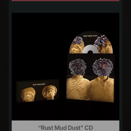
“Rust Mud Dust” CD