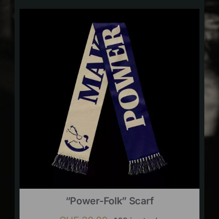
“Power-Folk” Scarf