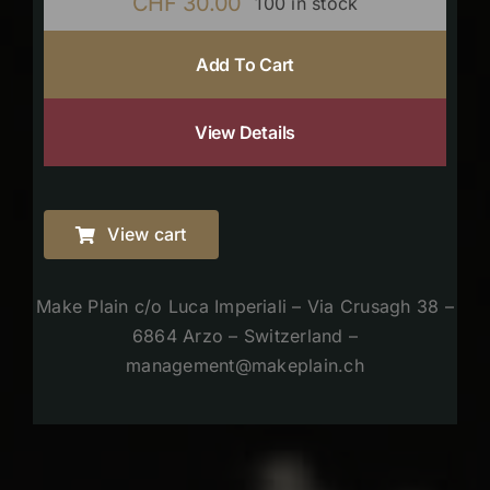
CHF
30.00
100 in stock
Add To Cart
View Details
View cart
Make Plain c/o Luca Imperiali – Via Crusagh 38 –
6864 Arzo – Switzerland –
management@makeplain.ch