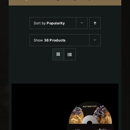
Sort by
Popularity
Show
36 Products