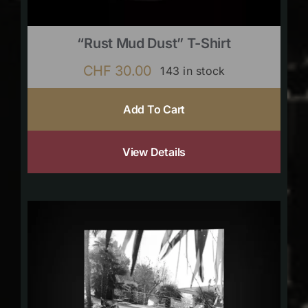
“Rust Mud Dust” T-Shirt
CHF
30.00
143 in stock
Add To Cart
View Details