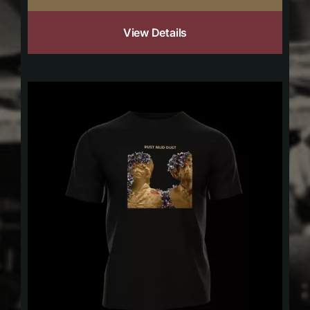
View Details