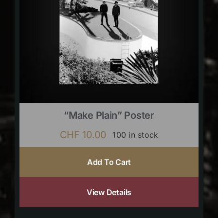
“Make Plain” Poster
CHF
10.00
100 in stock
Add To Cart
View Details