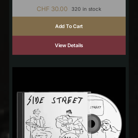
CHF
30.00
320 in stock
Add To Cart
View Details