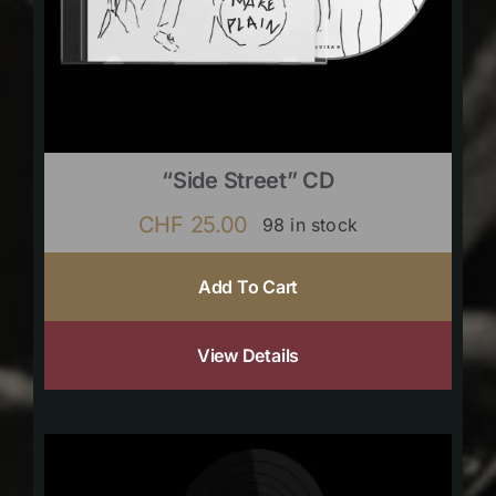
“Side Street” CD
CHF
25.00
98 in stock
Add To Cart
View Details