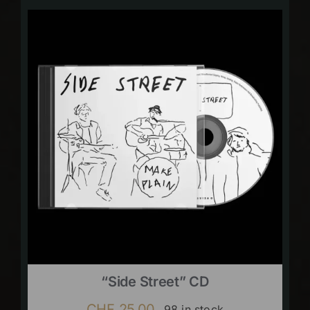
“Side Street” CD
CHF
25.00
98 in stock