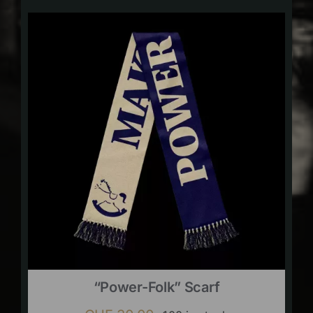
“Power-Folk” Scarf