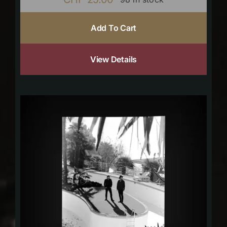
Add To Cart
View Details