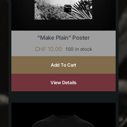
“Make Plain” Poster
CHF
10.00
100 in stock
Add To Cart
View Details