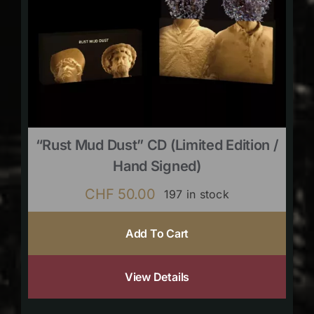
“Rust Mud Dust” CD (limited Edition /
Hand Signed)
CHF
50.00
197 in stock
Add To Cart
View Details