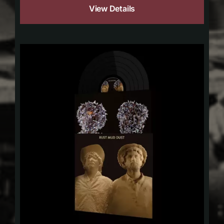
View Details