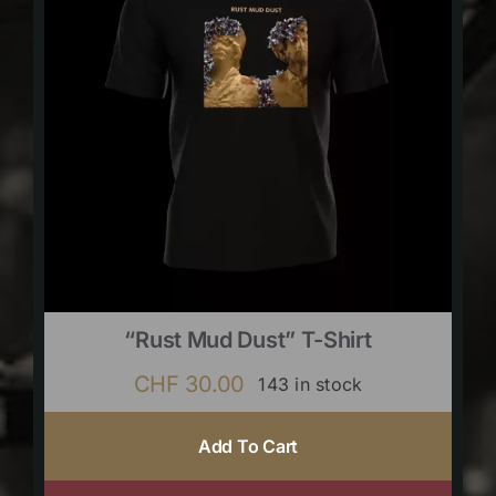
“Rust Mud Dust” T-Shirt
CHF
30.00
143 in stock
Add To Cart