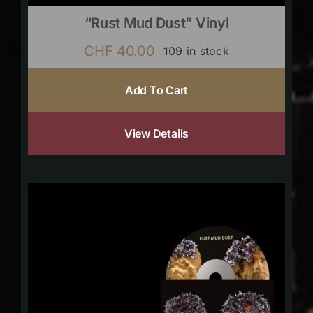
“Rust Mud Dust” Vinyl
CHF
40.00
109 in stock
Add To Cart
View Details