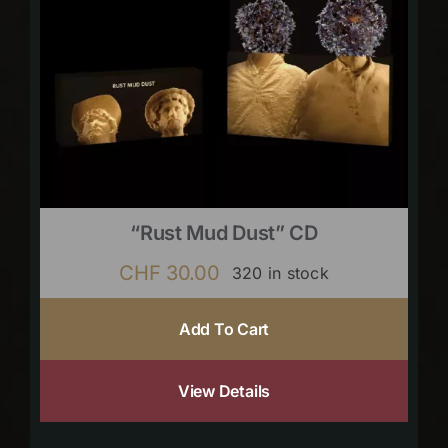
“Rust Mud Dust” CD
CHF
30.00
320 in stock
Add To Cart
View Details