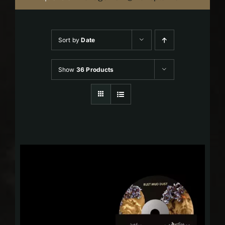
Sort by
Date
Show
36 Products