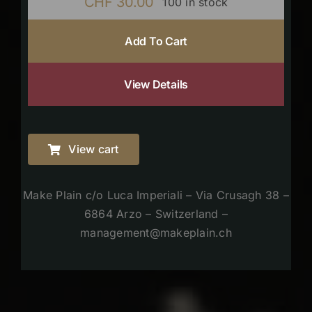
CHF
30.00
100 in stock
Add To Cart
View Details
View cart
Make Plain c/o Luca Imperiali – Via Crusagh 38 –
6864 Arzo – Switzerland –
management@makeplain.ch