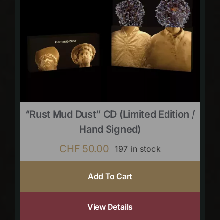
“Rust Mud Dust” CD (limited Edition /
Hand Signed)
CHF
50.00
197 in stock
Add To Cart
View Details