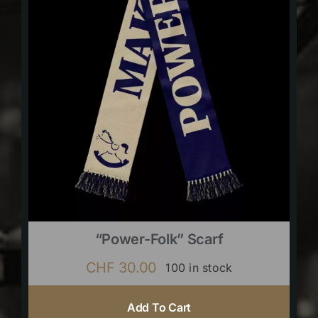
“Power-Folk” Scarf
CHF
30.00
100 in stock
Add To Cart