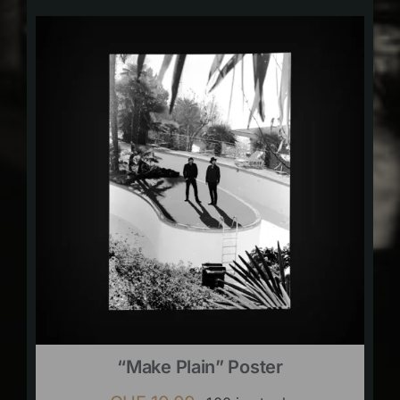
“Make Plain” Poster