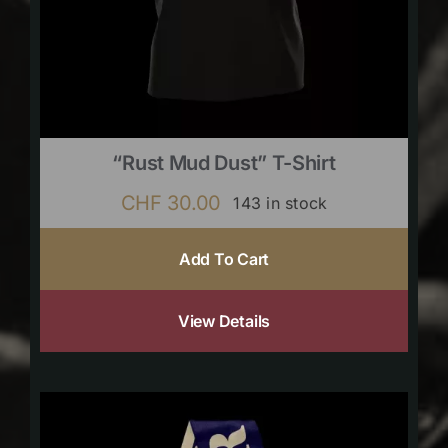
“Rust Mud Dust” T-Shirt
CHF
30.00
143 in stock
Add To Cart
View Details