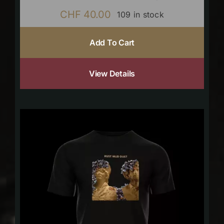
CHF
40.00
109 in stock
Add To Cart
View Details