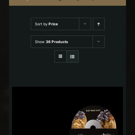
Sort by
Price
Show
36 Products