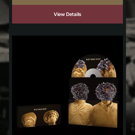
View Details