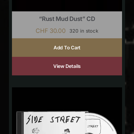
“Rust Mud Dust” CD
CHF
30.00
320 in stock
Add To Cart
View Details