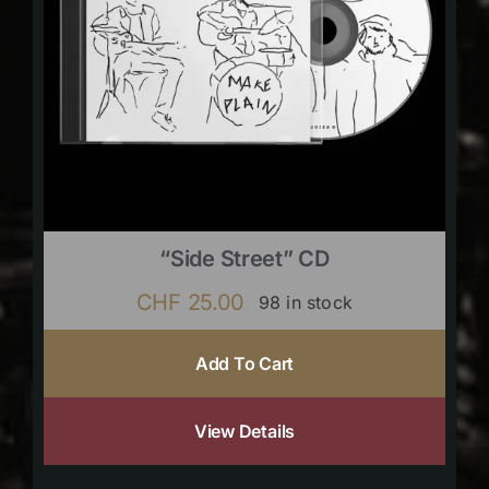
“Side Street” CD
CHF
25.00
98 in stock
Add To Cart
View Details