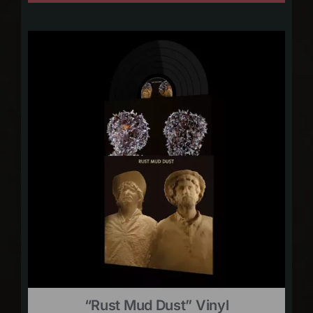
“Rust Mud Dust” Vinyl