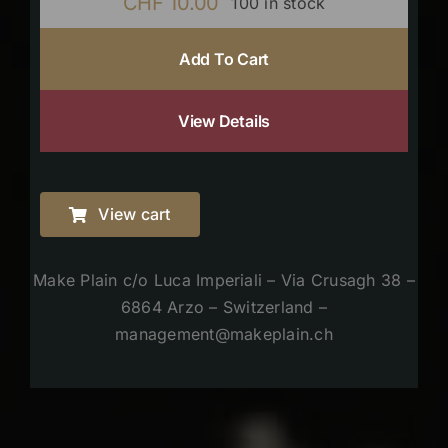
CHF
10.00
100 in stock
Add To Cart
View Details
View cart
Make Plain c/o Luca Imperiali – Via Crusagh 38 –
6864 Arzo – Switzerland –
management@makeplain.ch