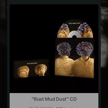
“Rust Mud Dust” CD