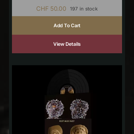
CHF
50.00
197 in stock
Add To Cart
View Details