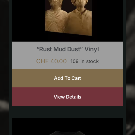
“Rust Mud Dust” Vinyl
CHF
40.00
109 in stock
Add To Cart
View Details