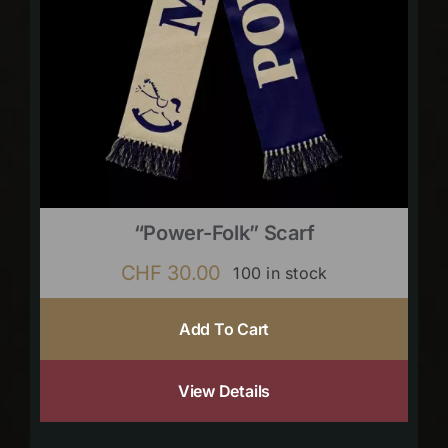
“Power-Folk” Scarf
CHF
30.00
100 in stock
Add To Cart
View Details