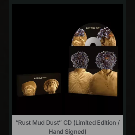
“Rust Mud Dust” CD (limited Edition /
Hand Signed)