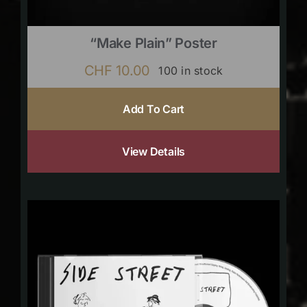
“Make Plain” Poster
CHF
10.00
100 in stock
Add To Cart
View Details