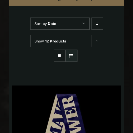
Sort by
Date
Show
12 Products