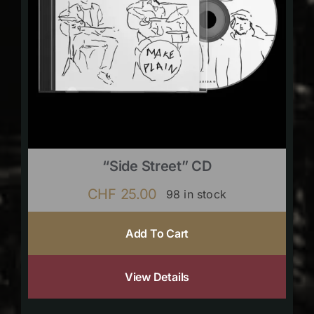
“Side Street” CD
CHF
25.00
98 in stock
Add To Cart
View Details