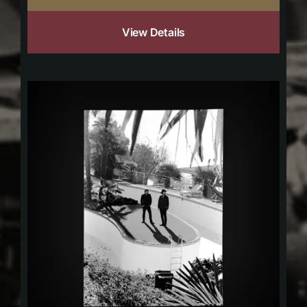
View Details