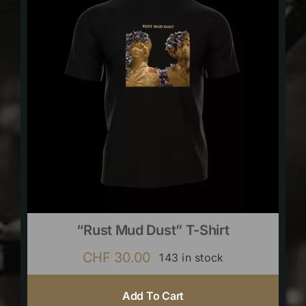
“Rust Mud Dust” T-Shirt
CHF
30.00
143 in stock
Add To Cart