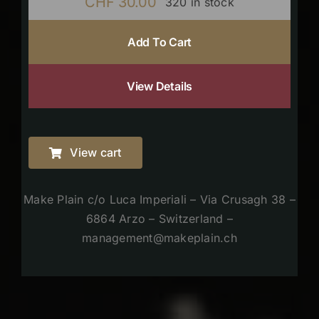
CHF
30.00
320 in stock
Add To Cart
View Details
View cart
Make Plain c/o Luca Imperiali – Via Crusagh 38 –
6864 Arzo – Switzerland –
management@makeplain.ch