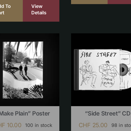
dd To
View
rt
Details
Make Plain” Poster
“Side Street” CD
HF
10.00
CHF
25.00
100 in stock
98 in st