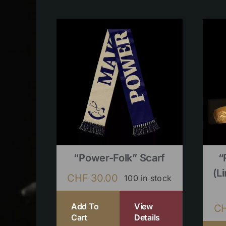
“Power-Folk” Scarf
“
(l
CHF
30.00
100 in stock
Add To
View
C
Cart
Details