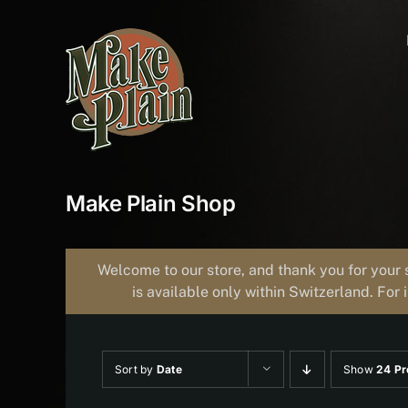
Skip
to
content
Make Plain Shop
Welcome to our store, and thank you for your 
is available only within Switzerland. For 
Sort by
Date
Show
24 Pr