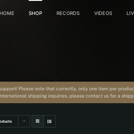
HOME
SHOP
RECORDS
VIDEOS
LI
support! Please note that currently, only one item per prod
international shipping inquiries, please contact us for a ship
oducts