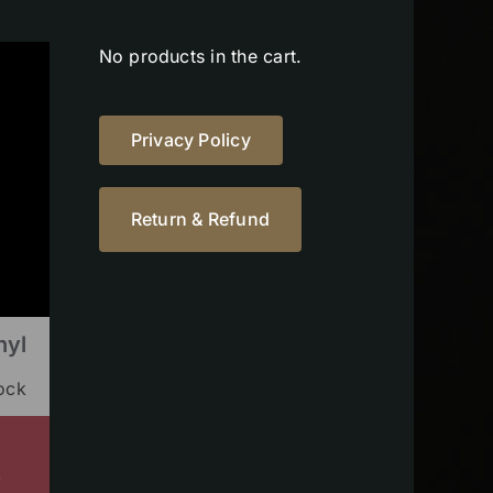
No products in the cart.
Privacy Policy
Return & Refund
nyl
tock
s