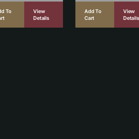
dd To
View
Add To
View
rt
Details
Cart
Detail