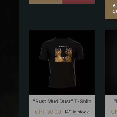
A
Ca
“Rust Mud Dust” T-Shirt
“
CHF
30.00
C
143 in stock