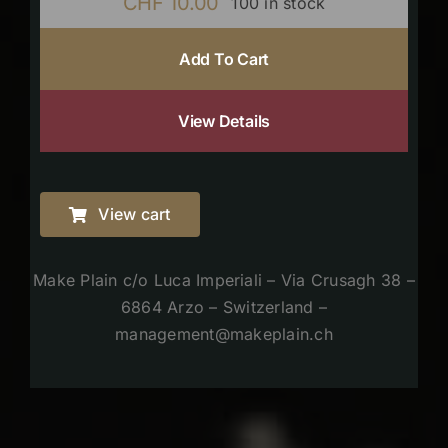
CHF
10.00
100 in stock
Add To Cart
View Details
View cart
Make Plain c/o Luca Imperiali – Via Crusagh 38 –
6864 Arzo – Switzerland –
management@makeplain.ch