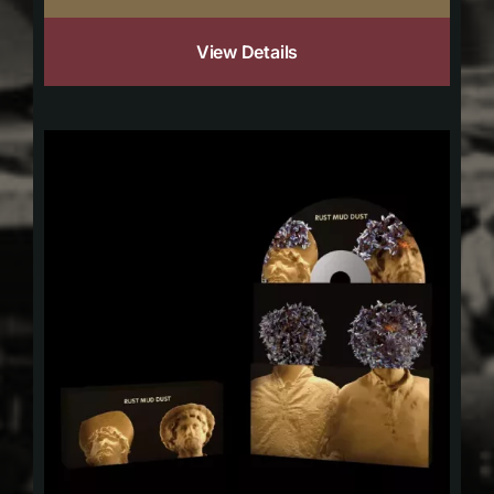
View Details