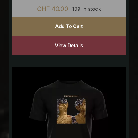
CHF
40.00
109 in stock
Add To Cart
View Details