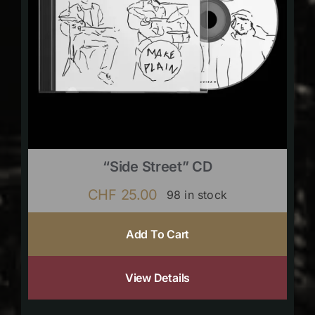
“Side Street” CD
CHF
25.00
98 in stock
Add To Cart
View Details