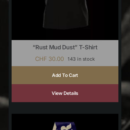
“Rust Mud Dust” T-Shirt
CHF
30.00
143 in stock
Add To Cart
View Details