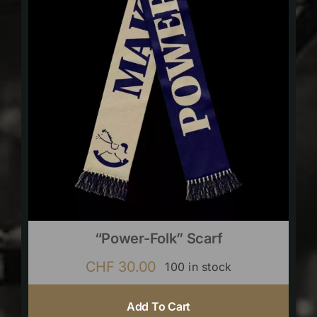
“Power-Folk” Scarf
CHF
30.00
100 in stock
Add To Cart