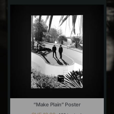
“Make Plain” Poster