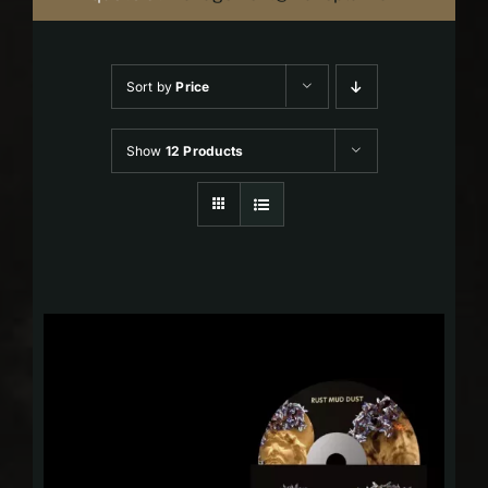
Sort by
Price
Show
12 Products