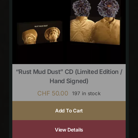
“Rust Mud Dust” CD (limited Edition /
Hand Signed)
CHF
50.00
197 in stock
Add To Cart
View Details