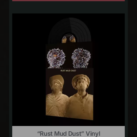
“Rust Mud Dust” Vinyl