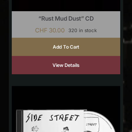
“Rust Mud Dust” CD
CHF
30.00
320 in stock
Add To Cart
View Details