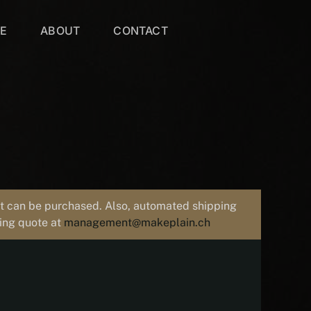
VE
ABOUT
CONTACT
uct can be purchased. Also, automated shipping
ping quote at
management@makeplain.ch