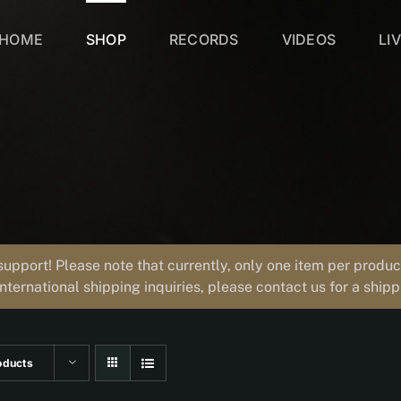
HOME
SHOP
RECORDS
VIDEOS
LI
support! Please note that currently, only one item per prod
international shipping inquiries, please contact us for a ship
oducts