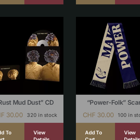
Rust Mud Dust” CD
“Power-Folk” Sca
HF
30.00
CHF
30.00
320 in stock
100 in st
dd To
View
Add To
View
rt
Details
Cart
Detail