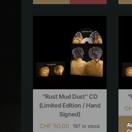
“Rust Mud Dust” CD
“
(limited Edition / Hand
C
Signed)
A
CHF
50.00
197 in stock
Ca