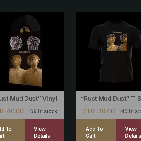
ust Mud Dust” Vinyl
“Rust Mud Dust” T-S
HF
40.00
CHF
30.00
109 in stock
143 in st
dd To
View
Add To
View
rt
Details
Cart
Detail