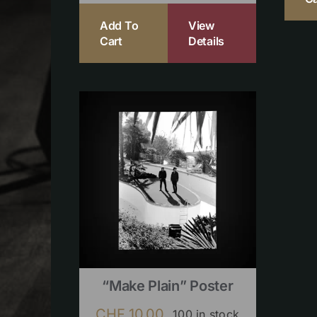
Add To
View
Cart
Details
“Make Plain” Poster
CHF
10.00
100 in stock