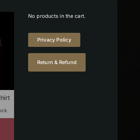
No products in the cart.
Privacy Policy
Return & Refund
hirt
ock
s