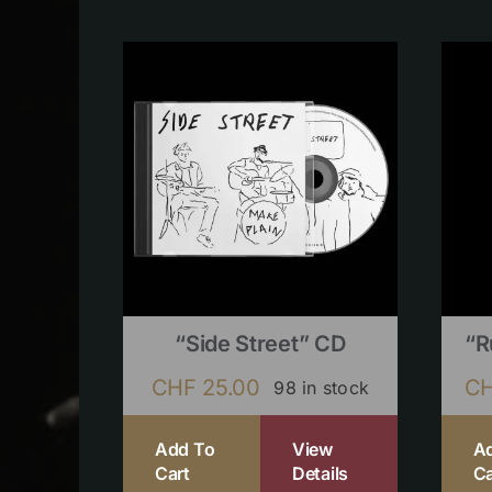
“Side Street” CD
“R
CHF
25.00
C
98 in stock
Add To
View
A
Cart
Details
Ca