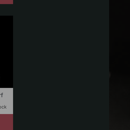
rf
ock
s