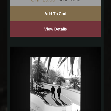
Add To Cart
View Details