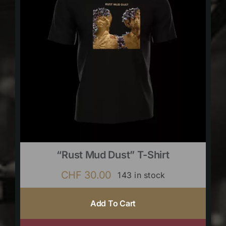
“Rust Mud Dust” T-Shirt
CHF
30.00
143 in stock
Add To Cart