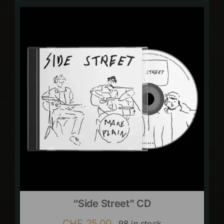
“Side Street” CD
CHF
25.00
98 in stock