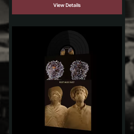
View Details