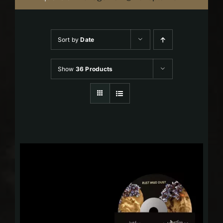
Sort by
Date
Show
36 Products