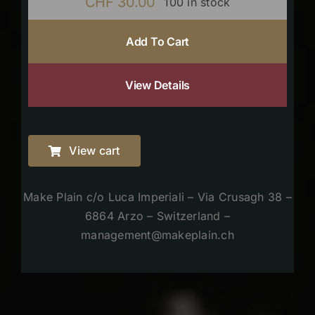
CHF
30.00
100 in stock
Add To Cart
View Details
View cart
Make Plain c/o Luca Imperiali – Via Crusagh 38 –
6864 Arzo – Switzerland –
management@makeplain.ch