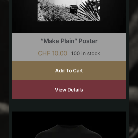
“Make Plain” Poster
CHF
10.00
100 in stock
Add To Cart
View Details