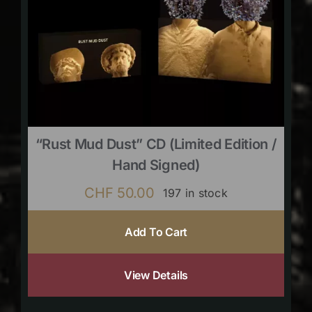
“Rust Mud Dust” CD (limited Edition /
Hand Signed)
CHF
50.00
197 in stock
Add To Cart
View Details