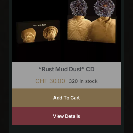
“Rust Mud Dust” CD
CHF
30.00
320 in stock
Add To Cart
View Details