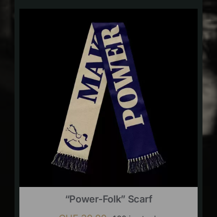
“Power-Folk” Scarf