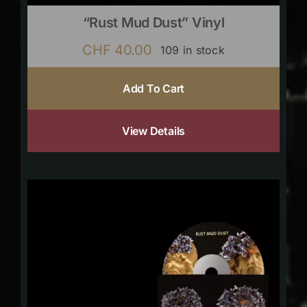
“Rust Mud Dust” Vinyl
CHF
40.00
109 in stock
Add To Cart
View Details