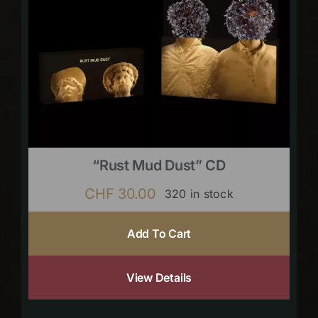
“Rust Mud Dust” CD
CHF
30.00
320 in stock
Add To Cart
View Details