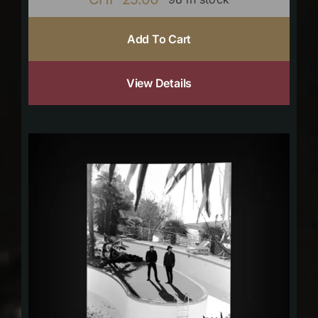
Add To Cart
View Details