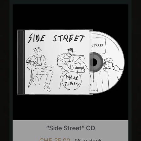
“Side Street” CD
CHF
25.00
98 in stock