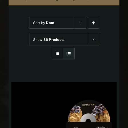
Sort by
Date
Show
36 Products