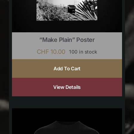
“Make Plain” Poster
CHF
10.00
100 in stock
Add To Cart
View Details