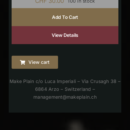
CHF
30.00
100 in stock
Add To Cart
View Details
View cart
Make Plain c/o Luca Imperiali – Via Crusagh 38 –
6864 Arzo – Switzerland –
management@makeplain.ch