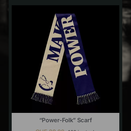
“Power-Folk” Scarf