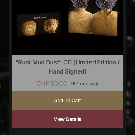
“Rust Mud Dust” CD (limited Edition /
Hand Signed)
CHF
50.00
197 in stock
Add To Cart
View Details