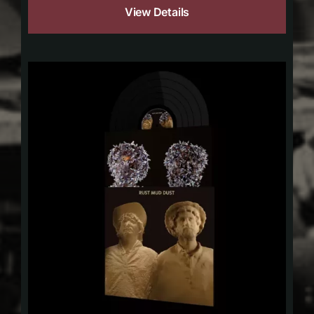
View Details