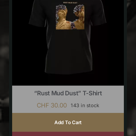
“Rust Mud Dust” T-Shirt
CHF
30.00
143 in stock
Add To Cart