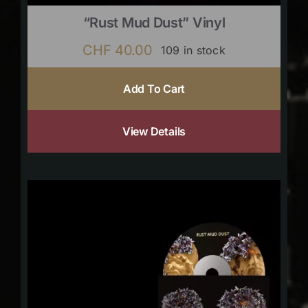
“Rust Mud Dust” Vinyl
CHF
40.00
109 in stock
Add To Cart
View Details