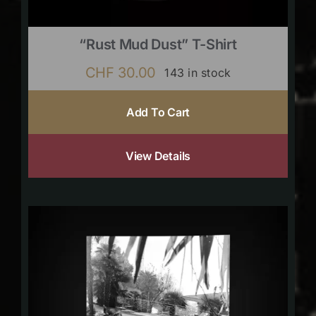
“Rust Mud Dust” T-Shirt
CHF
30.00
143 in stock
Add To Cart
View Details