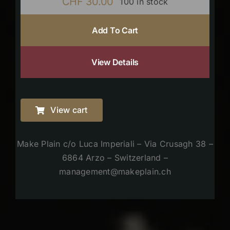
CHF
30.00
100 in stock
Add To Cart
View Details
View cart
Make Plain c/o Luca Imperiali – Via Crusagh 38 –
6864 Arzo – Switzerland –
management@makeplain.ch