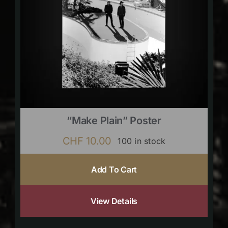
“Make Plain” Poster
CHF
10.00
100 in stock
Add To Cart
View Details