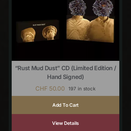
“Rust Mud Dust” CD (limited Edition /
Hand Signed)
CHF
50.00
197 in stock
Add To Cart
View Details