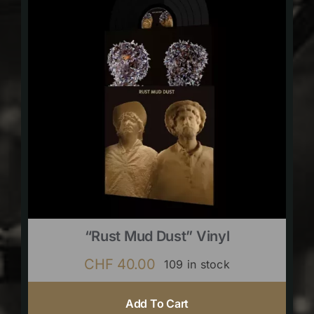
“Rust Mud Dust” Vinyl
CHF
40.00
109 in stock
Add To Cart