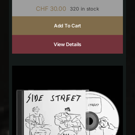
CHF
30.00
320 in stock
Add To Cart
View Details