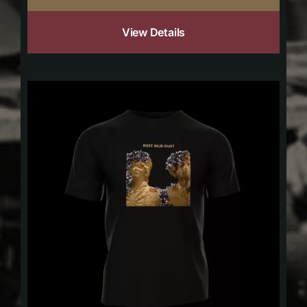
View Details