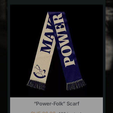
“Power-Folk” Scarf