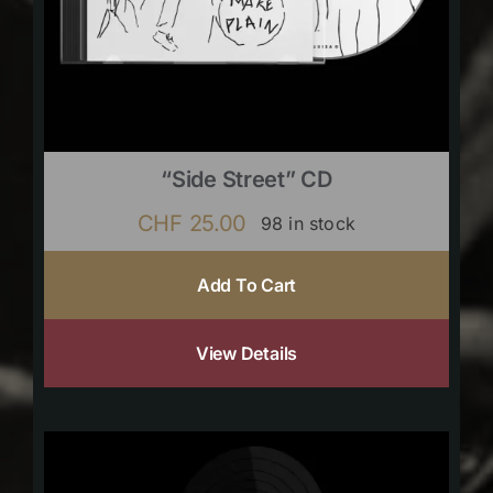
“Side Street” CD
CHF
25.00
98 in stock
Add To Cart
View Details