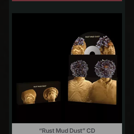
“Rust Mud Dust” CD