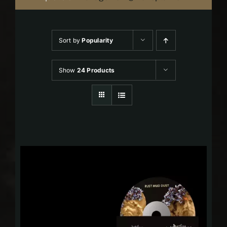
Sort by
Popularity
Show
24 Products