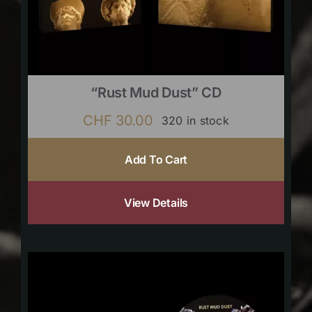
“Rust Mud Dust” CD
CHF
30.00
320 in stock
Add To Cart
View Details