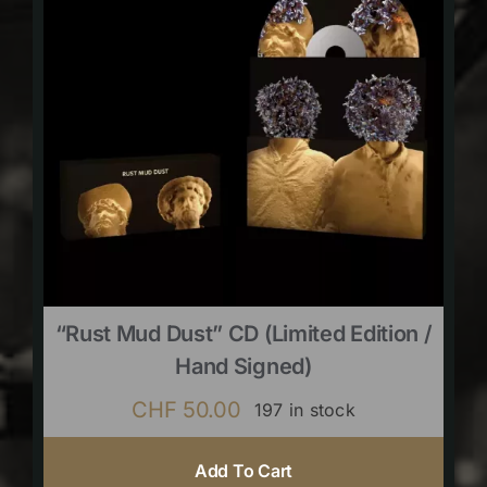
“Rust Mud Dust” CD (limited Edition /
Hand Signed)
CHF
50.00
197 in stock
Add To Cart