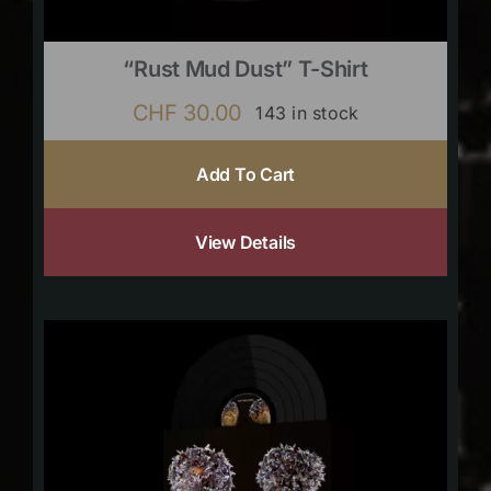
“Rust Mud Dust” T-Shirt
CHF
30.00
143 in stock
Add To Cart
View Details