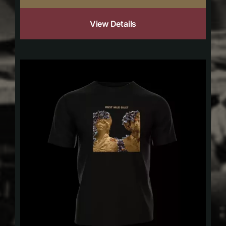
View Details