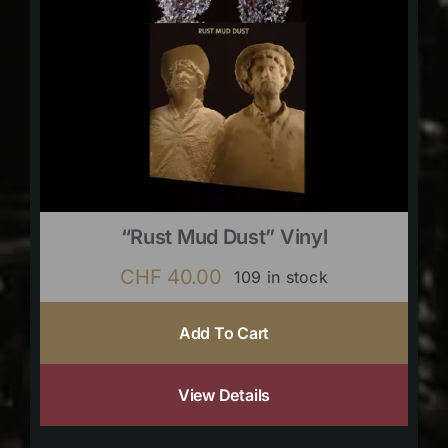
“Rust Mud Dust” Vinyl
CHF
40.00
109 in stock
Add To Cart
View Details