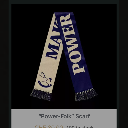
“Power-Folk” Scarf
CHF
30.00
100 in stock