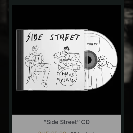
“Side Street” CD