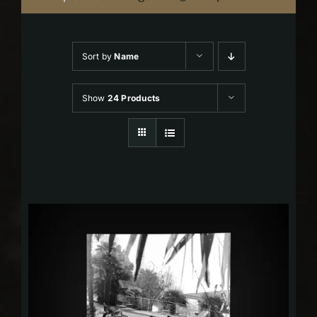
Sort by
Name
Show
24 Products