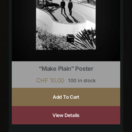
“Make Plain” Poster
CHF
10.00
100 in stock
Add To Cart
View Details