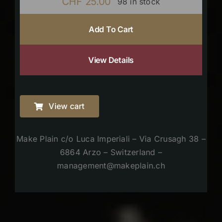
CHF
25.00
98 in stock
Add To Cart
View Details
View cart
Make Plain c/o Luca Imperiali – Via Crusagh 38 –
6864 Arzo – Switzerland –
management@makeplain.ch