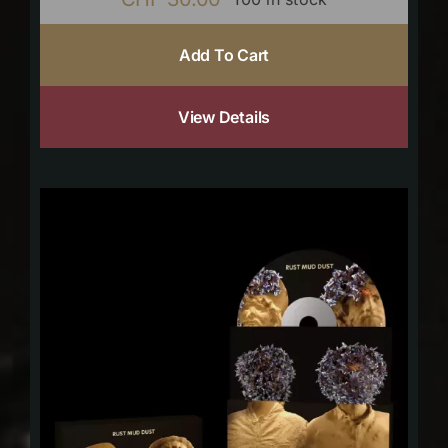
Add To Cart
View Details