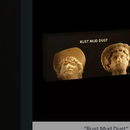
“Rust Mud Dust” 