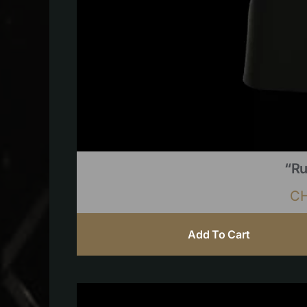
“Ru
C
Add To Cart