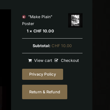
"Make Plain"
×
Poster
1 ×
CHF
10.00
Subtotal:
CHF
10.00
View cart
Checkout
Privacy Policy
Return & Refund