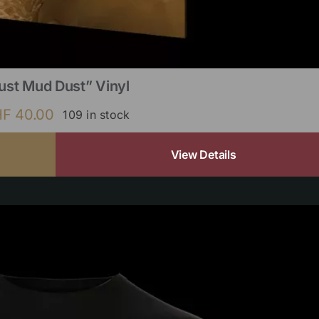
ust Mud Dust” Vinyl
HF
40.00
109 in stock
View Details