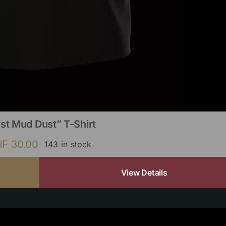
st Mud Dust” T-Shirt
HF
30.00
143 in stock
View Details