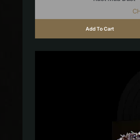
C
Add To Cart