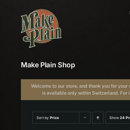
Skip
to
content
Make Plain Shop
Welcome to our store, and thank you for your 
is available only within Switzerland. For 
Sort by
Price
Show
24 Pr