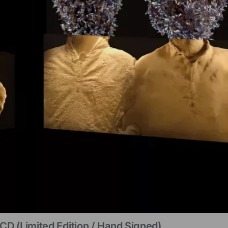
CD (limited Edition / Hand Signed)