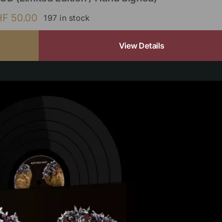
HF
50.00
197 in stock
View Details