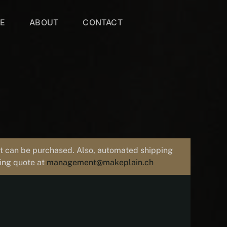
VE
ABOUT
CONTACT
uct can be purchased. Also, automated shipping
ping quote at
management@makeplain.ch