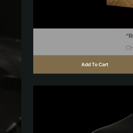
“R
C
Add To Cart