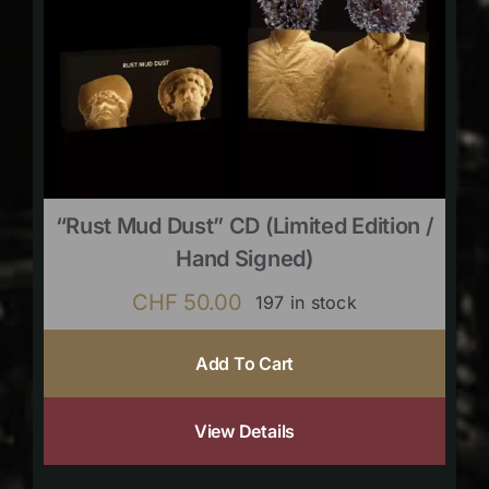
“Rust Mud Dust” CD (limited Edition /
Hand Signed)
CHF
50.00
197 in stock
Add To Cart
View Details