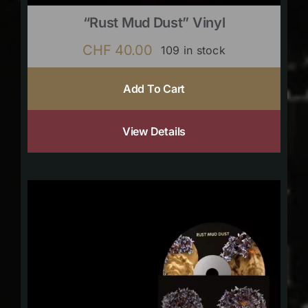
“Rust Mud Dust” Vinyl
CHF
40.00
109 in stock
Add To Cart
View Details