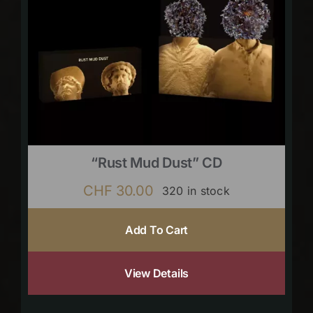
“Rust Mud Dust” CD
CHF
30.00
320 in stock
Add To Cart
View Details