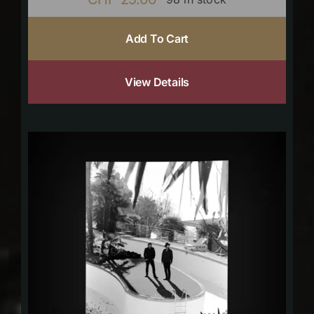
Add To Cart
View Details