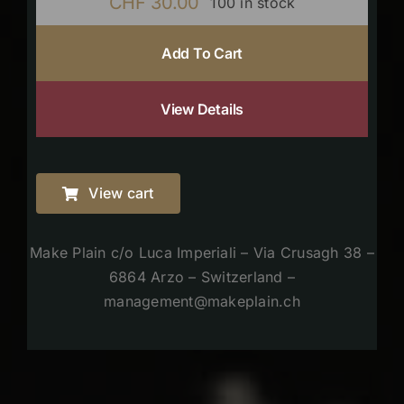
CHF
30.00
100 in stock
Add To Cart
View Details
View cart
Make Plain c/o Luca Imperiali – Via Crusagh 38 –
6864 Arzo – Switzerland –
management@makeplain.ch