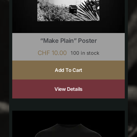
“Make Plain” Poster
CHF
10.00
100 in stock
Add To Cart
View Details