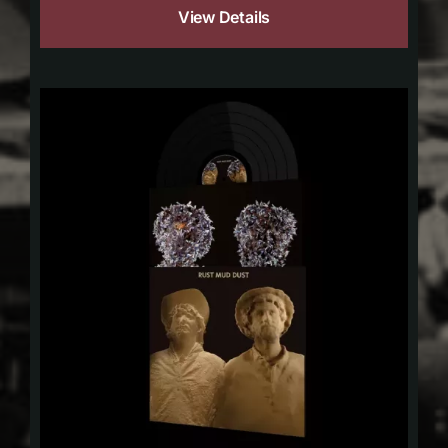
View Details