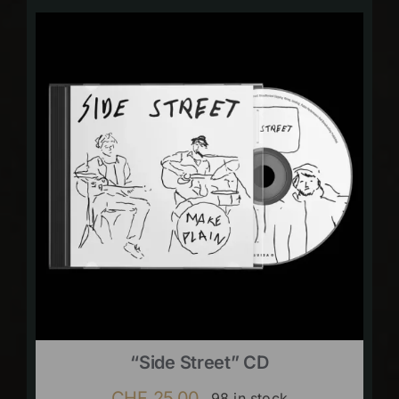
“Side Street” CD
CHF
25.00
98 in stock