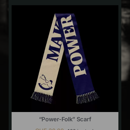
“Power-Folk” Scarf