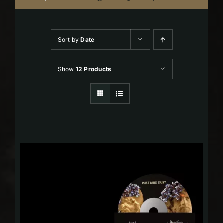
Sort by
Date
Show
12 Products