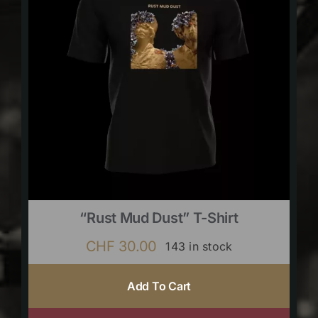
“Rust Mud Dust” T-Shirt
CHF
30.00
143 in stock
Add To Cart