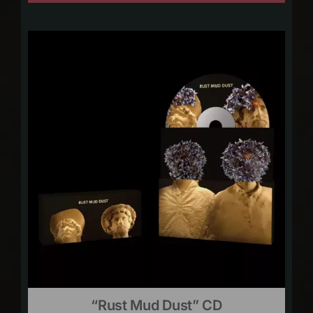
“Rust Mud Dust” CD