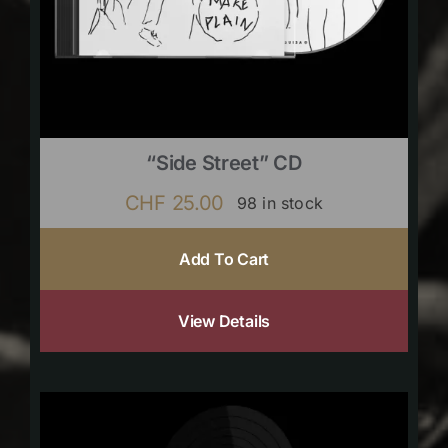
“Side Street” CD
CHF
25.00
98 in stock
Add To Cart
View Details