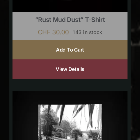
“Rust Mud Dust” T-Shirt
CHF
30.00
143 in stock
Add To Cart
View Details