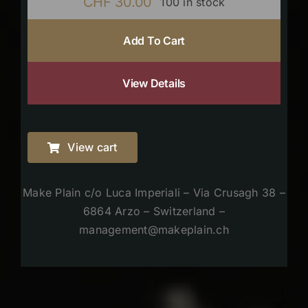
CHF
30.00
100 in stock
Add To Cart
View Details
View cart
Make Plain c/o Luca Imperiali – Via Crusagh 38 –
6864 Arzo – Switzerland –
management@makeplain.ch