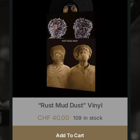
“Rust Mud Dust” Vinyl
CHF
40.00
109 in stock
Add To Cart