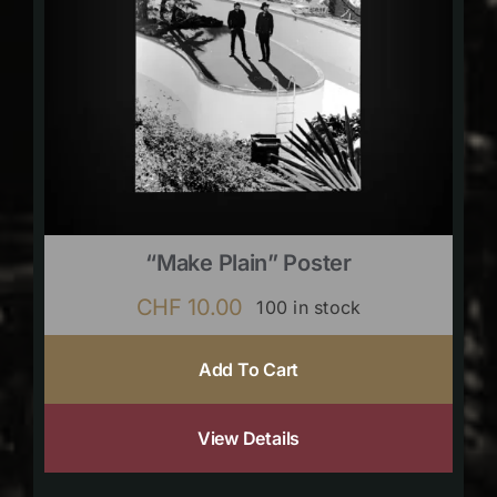
“Make Plain” Poster
CHF
10.00
100 in stock
Add To Cart
View Details