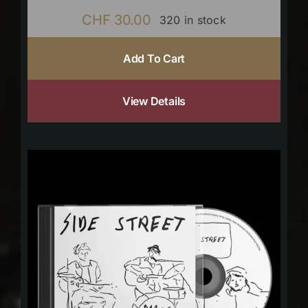
CHF
30.00
320 in stock
Add To Cart
View Details