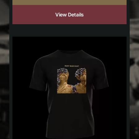
View Details