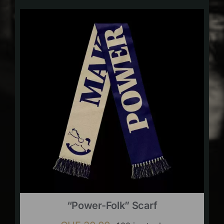
“Power-Folk” Scarf