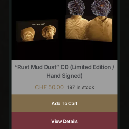
“Rust Mud Dust” CD (limited Edition /
Hand Signed)
CHF
50.00
197 in stock
Add To Cart
View Details