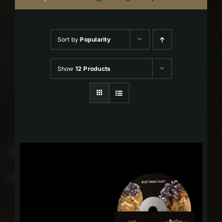
Sort by
Popularity
Show
12 Products