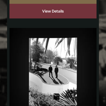
View Details