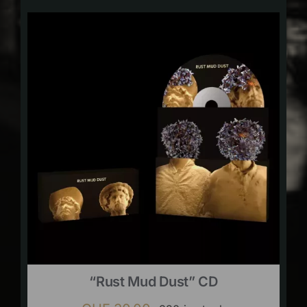
“Rust Mud Dust” CD