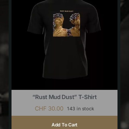
“Rust Mud Dust” T-Shirt
CHF
30.00
143 in stock
Add To Cart