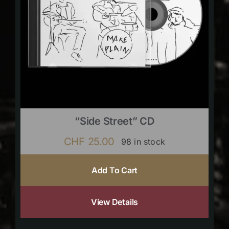
“Side Street” CD
CHF
25.00
98 in stock
Add To Cart
View Details