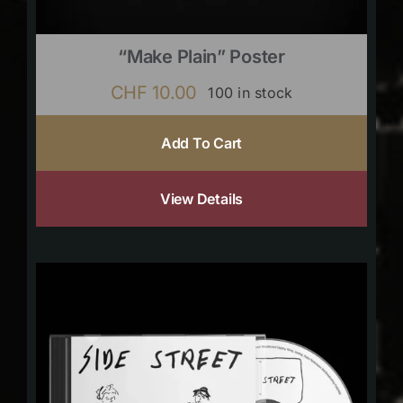
“Make Plain” Poster
CHF
10.00
100 in stock
Add To Cart
View Details