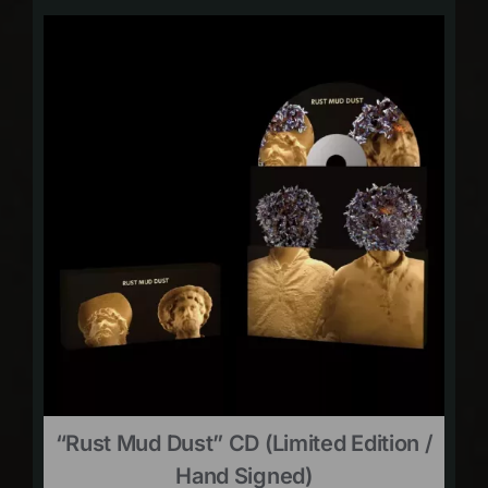
“Rust Mud Dust” CD (limited Edition /
Hand Signed)