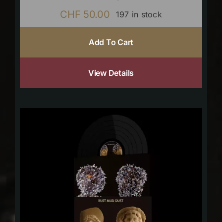
CHF
50.00
197 in stock
Add To Cart
View Details