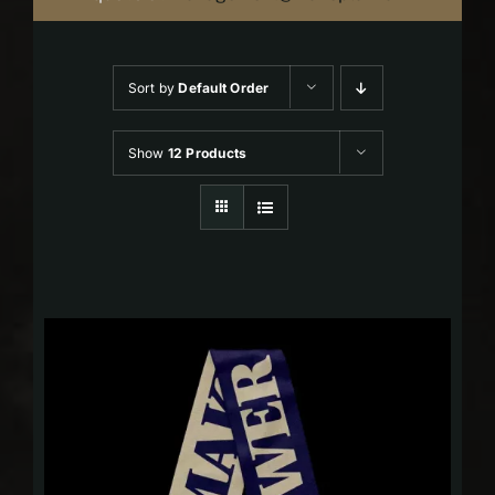
Sort by
Default Order
Show
12 Products