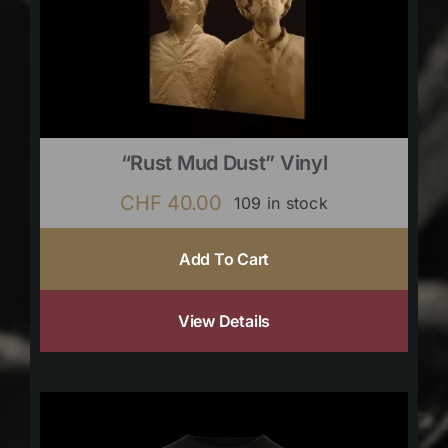
“Rust Mud Dust” Vinyl
CHF
40.00
109 in stock
Add To Cart
View Details