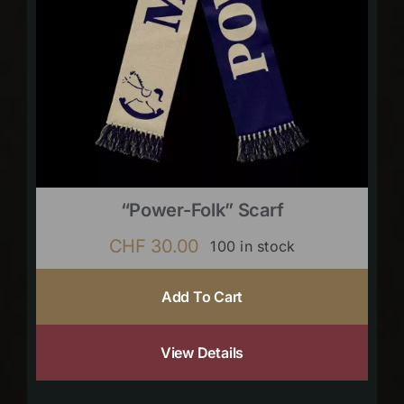
“Power-Folk” Scarf
CHF
30.00
100 in stock
Add To Cart
View Details