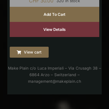
CHF
30.00
320 in stock
Add To Cart
View Details
View cart
Make Plain c/o Luca Imperiali – Via Crusagh 38 –
6864 Arzo – Switzerland –
management@makeplain.ch