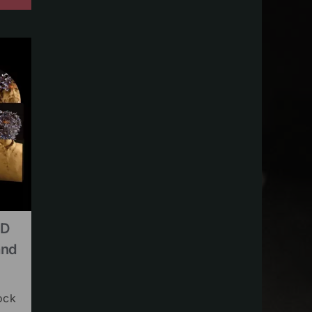
CD
and
ock