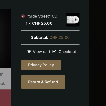
"Side Street" CD
×
1 ×
CHF
25.00
Subtotal:
CHF
25.00
View cart
Checkout
Privacy Policy
er
Return & Refund
ock
s