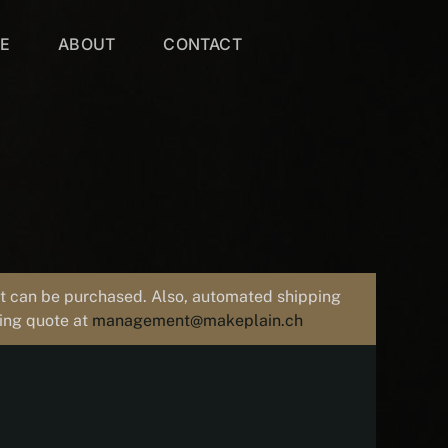
VE
ABOUT
CONTACT
uct can be purchased. Also, automated shipping
ping quote at
management@makeplain.ch