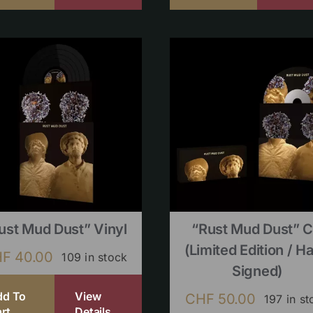
ust Mud Dust” Vinyl
“Rust Mud Dust” 
(limited Edition / H
HF
40.00
109 in stock
Signed)
dd To
View
CHF
50.00
197 in st
rt
Details