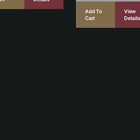
Add To
View
Cart
Detail