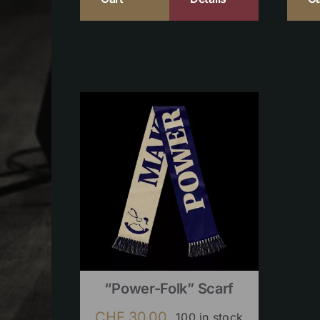
“Power-Folk” Scarf
CHF
30.00
100 in stock