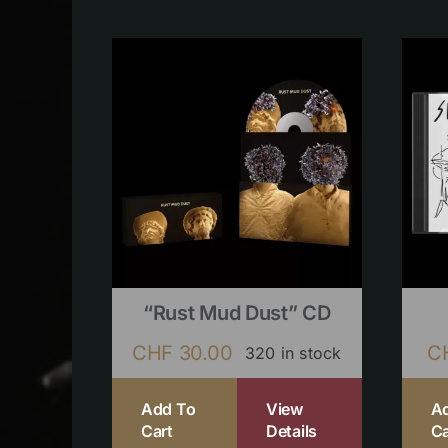
“Rust Mud Dust” CD
CHF
30.00
C
320 in stock
Add To
View
A
Cart
Details
Ca