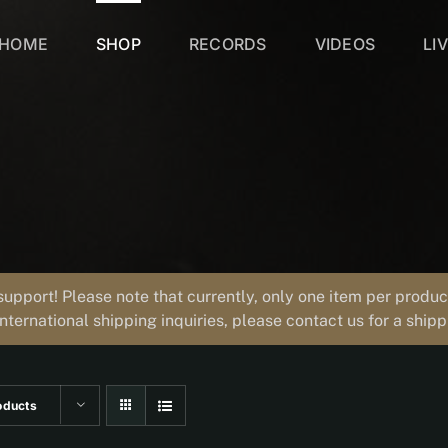
HOME
SHOP
RECORDS
VIDEOS
LI
support! Please note that currently, only one item per prod
international shipping inquiries, please contact us for a ship
oducts