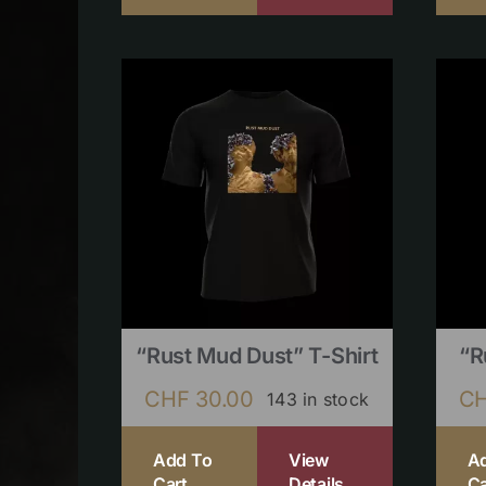
“Rust Mud Dust” T-Shirt
“R
CHF
30.00
C
143 in stock
Add To
View
A
Cart
Details
Ca