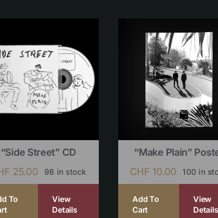
“Side Street” CD
“Make Plain” Post
HF
25.00
CHF
10.00
98 in stock
100 in st
dd To
View
Add To
View
rt
Details
Cart
Detail