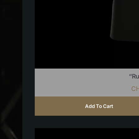
“Ru
C
Add To Cart