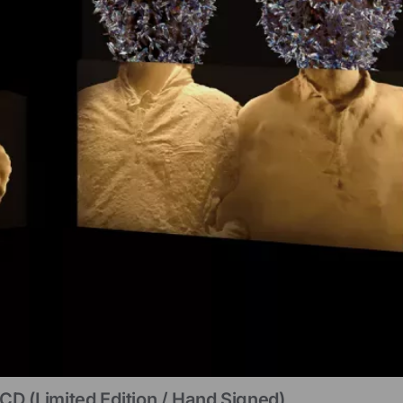
CD (limited Edition / Hand Signed)