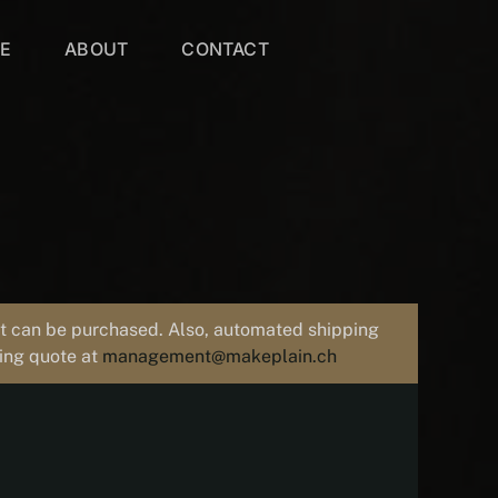
VE
ABOUT
CONTACT
uct can be purchased. Also, automated shipping
ping quote at
management@makeplain.ch