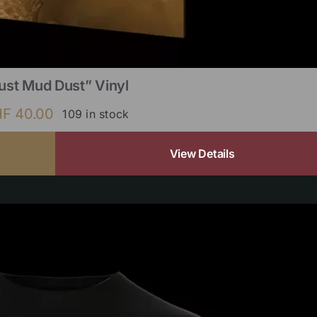
ust Mud Dust” Vinyl
HF
40.00
109 in stock
View Details