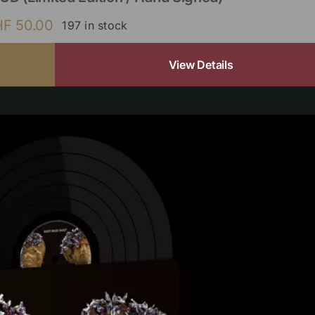
HF
50.00
197 in stock
View Details