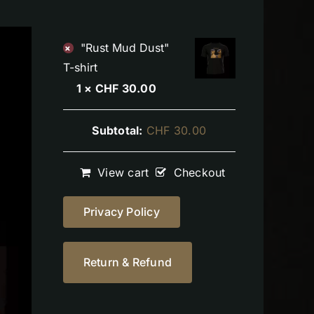
"Rust Mud Dust"
×
T-shirt
1 ×
CHF
30.00
Subtotal:
CHF
30.00
View cart
Checkout
Privacy Policy
Return & Refund