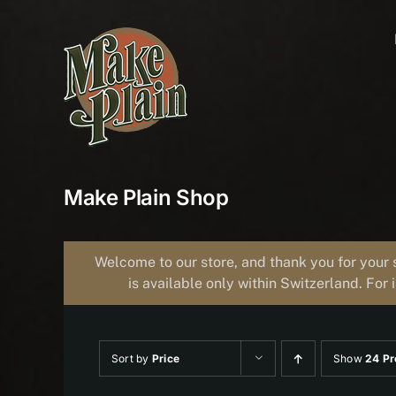
Skip
to
content
Make Plain Shop
Welcome to our store, and thank you for your 
is available only within Switzerland. For 
Sort by
Price
Show
24 Pr