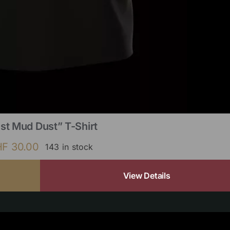
st Mud Dust” T-Shirt
HF
30.00
143 in stock
View Details