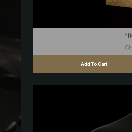
“R
C
Add To Cart