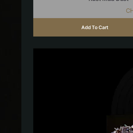
C
Add To Cart