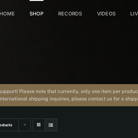
HOME
SHOP
RECORDS
VIDEOS
LI
support! Please note that currently, only one item per prod
international shipping inquiries, please contact us for a ship
oducts