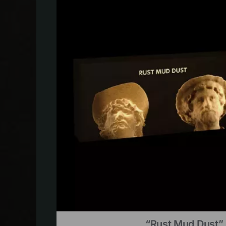
“Rust Mud Dust” 