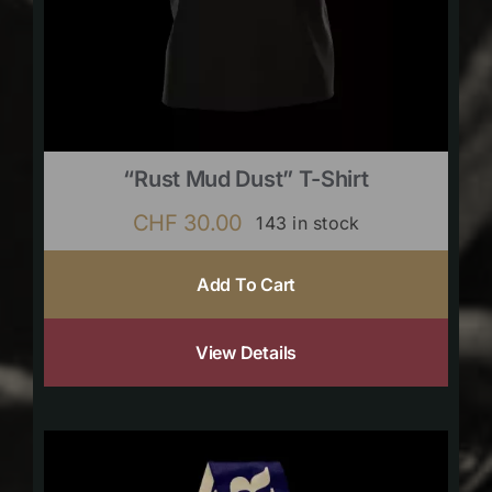
“Rust Mud Dust” T-Shirt
CHF
30.00
143 in stock
Add To Cart
View Details