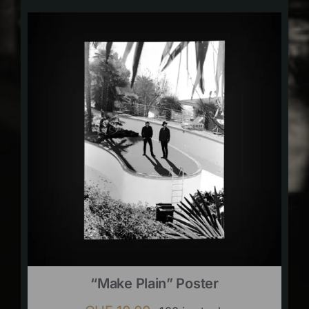
“Make Plain” Poster