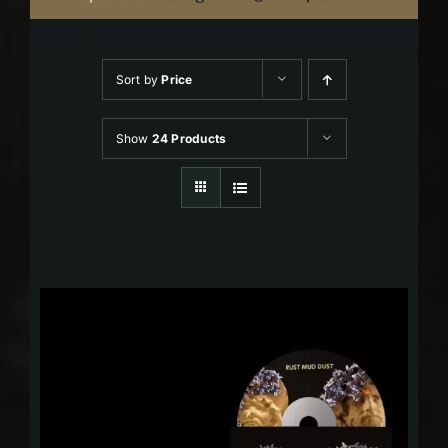
Sort by
Price
Show
24 Products