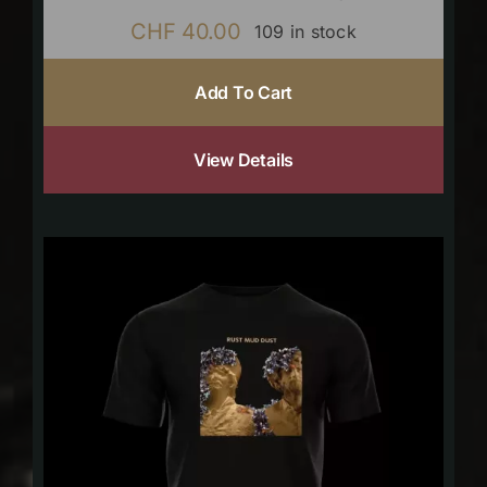
CHF
40.00
109 in stock
Add To Cart
View Details