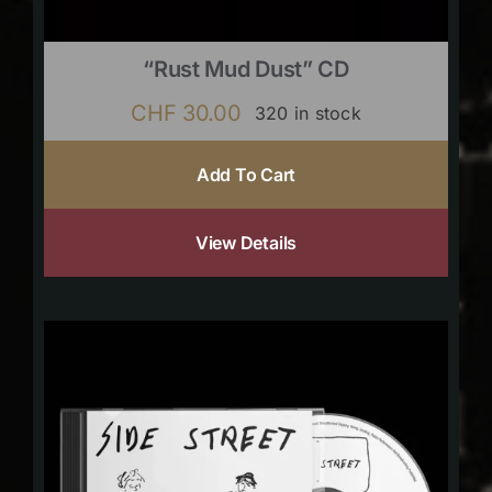
“Rust Mud Dust” CD
CHF
30.00
320 in stock
Add To Cart
View Details