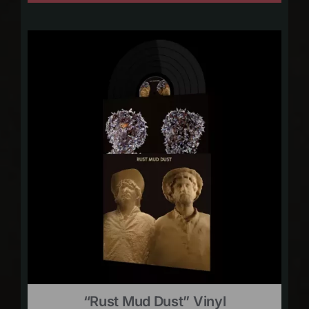
“Rust Mud Dust” Vinyl