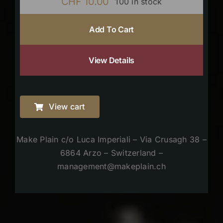
CHF
10.00
100 in stock
Add To Cart
View Details
View cart
Make Plain c/o Luca Imperiali – Via Crusagh 38 –
6864 Arzo – Switzerland –
management@makeplain.ch