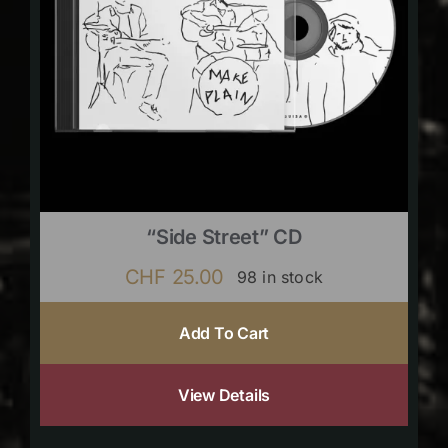
“Side Street” CD
CHF
25.00
98 in stock
Add To Cart
View Details