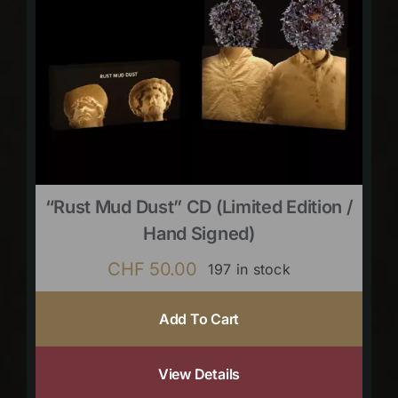
“Rust Mud Dust” CD (limited Edition /
Hand Signed)
CHF
50.00
197 in stock
Add To Cart
View Details