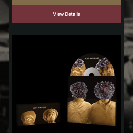
View Details