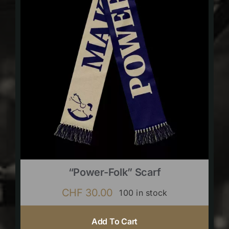
“Power-Folk” Scarf
CHF
30.00
100 in stock
Add To Cart