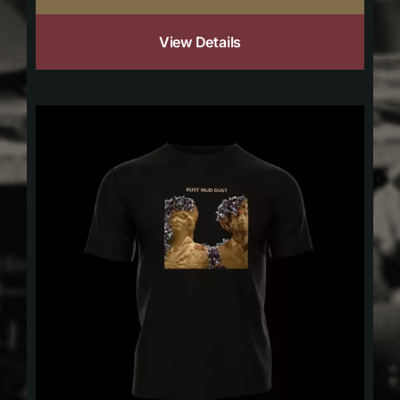
View Details