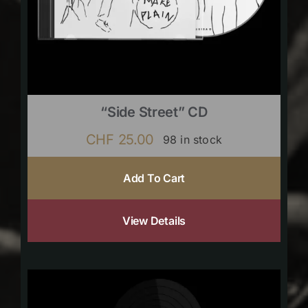
“Side Street” CD
CHF
25.00
98 in stock
Add To Cart
View Details