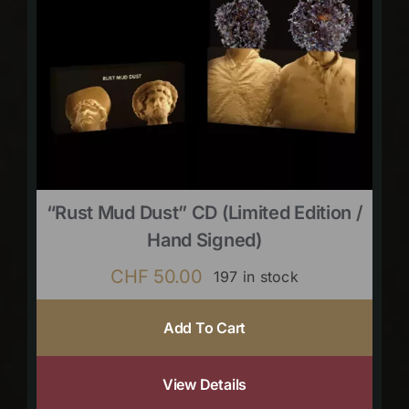
“Rust Mud Dust” CD (limited Edition /
Hand Signed)
CHF
50.00
197 in stock
Add To Cart
View Details