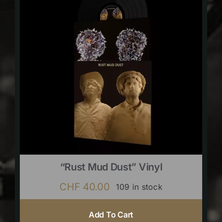
“Rust Mud Dust” Vinyl
CHF
40.00
109 in stock
Add To Cart