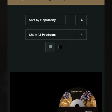
Sort by
Popularity
Show
12 Products