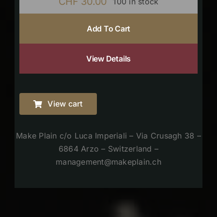
CHF
30.00
100 in stock
Add To Cart
View Details
View cart
Make Plain c/o Luca Imperiali – Via Crusagh 38 –
6864 Arzo – Switzerland –
management@makeplain.ch