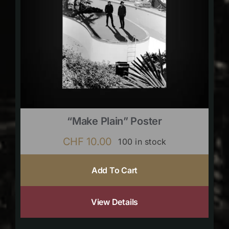
“Make Plain” Poster
CHF
10.00
100 in stock
Add To Cart
View Details