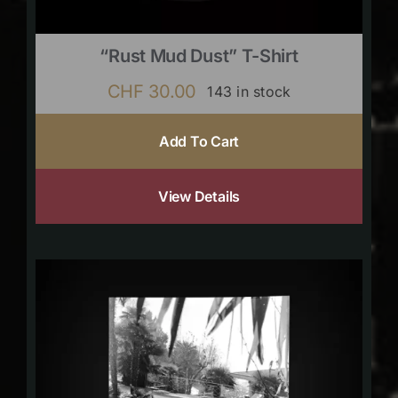
“Rust Mud Dust” T-Shirt
CHF
30.00
143 in stock
Add To Cart
View Details