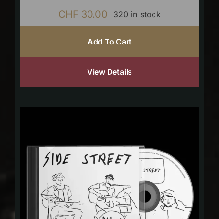
CHF
30.00
320 in stock
Add To Cart
View Details