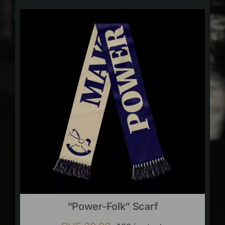
“Power-Folk” Scarf