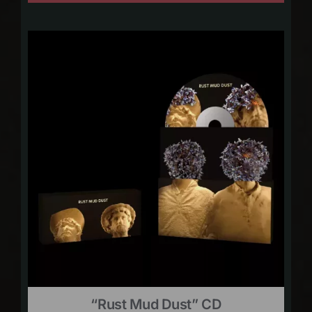
“Rust Mud Dust” CD