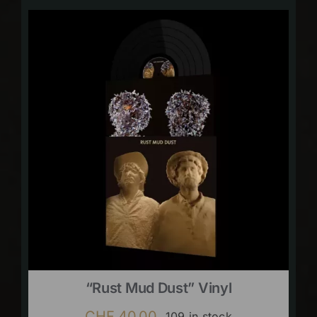
“Rust Mud Dust” Vinyl
CHF
40.00
109 in stock