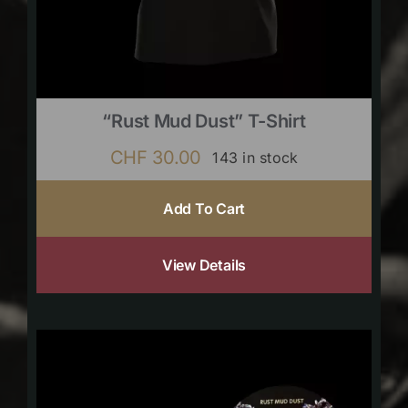
“Rust Mud Dust” T-Shirt
CHF
30.00
143 in stock
Add To Cart
View Details