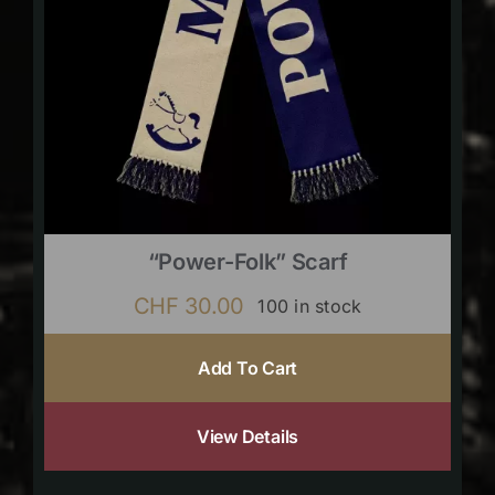
“Power-Folk” Scarf
CHF
30.00
100 in stock
Add To Cart
View Details