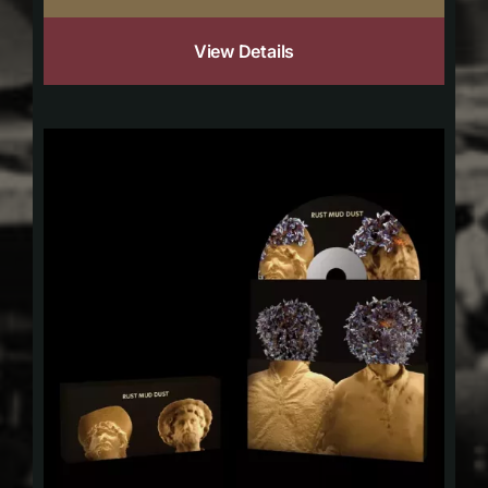
View Details