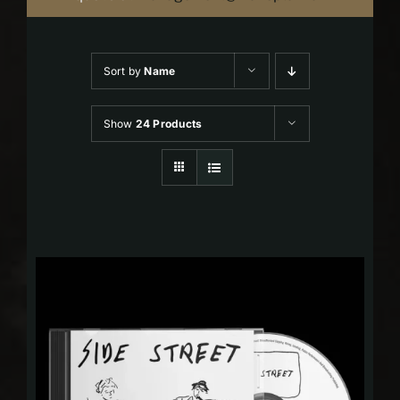
Sort by
Name
Show
24 Products