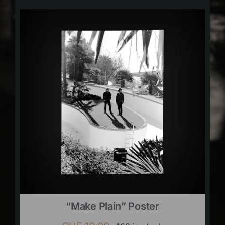
“Make Plain” Poster