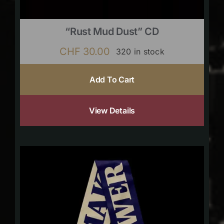
“Rust Mud Dust” CD
CHF
30.00
320 in stock
Add To Cart
View Details