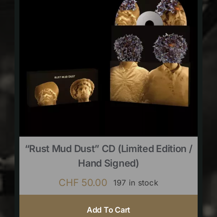
“Rust Mud Dust” CD (limited Edition /
Hand Signed)
CHF
50.00
197 in stock
Add To Cart