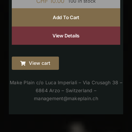
CHF
10.00
100 in stock
Add To Cart
View Details
View cart
Make Plain c/o Luca Imperiali – Via Crusagh 38 –
6864 Arzo – Switzerland –
management@makeplain.ch