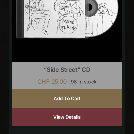
“Side Street” CD
CHF
25.00
98 in stock
Add To Cart
View Details