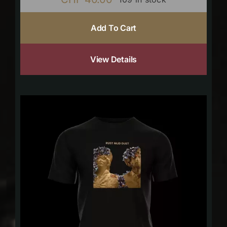
Add To Cart
View Details