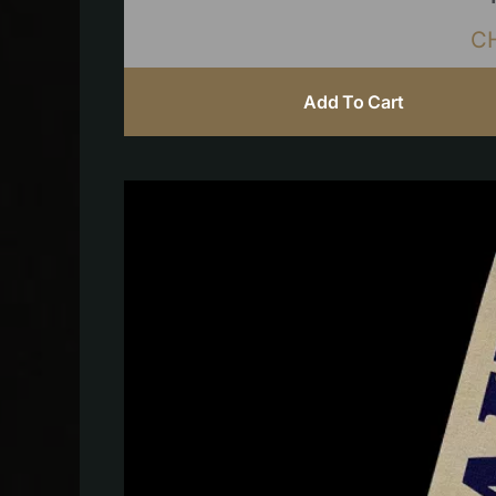
C
Add To Cart