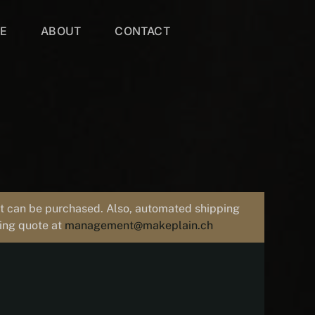
VE
ABOUT
CONTACT
uct can be purchased. Also, automated shipping
ping quote at
management@makeplain.ch