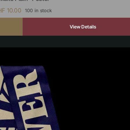
HF
10.00
100 in stock
View Details