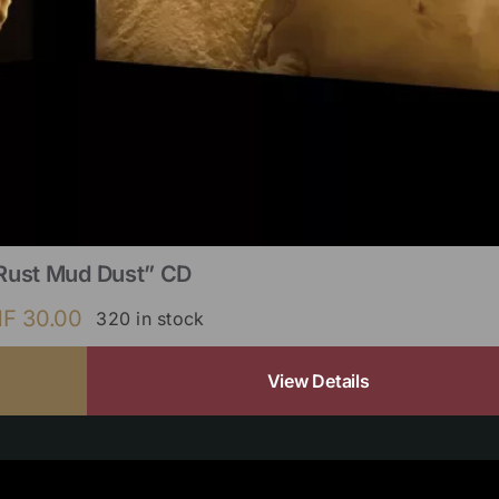
Rust Mud Dust” CD
HF
30.00
320 in stock
View Details