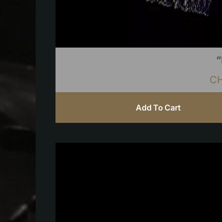
“
C
Add To Cart