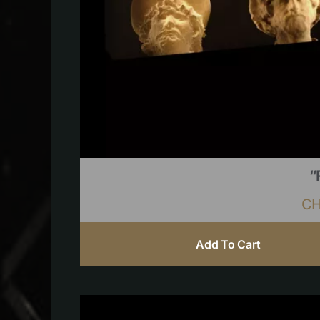
“
C
Add To Cart