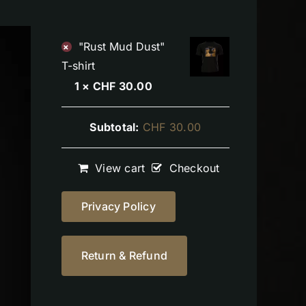
"Rust Mud Dust"
×
T-shirt
1 ×
CHF
30.00
Subtotal:
CHF
30.00
View cart
Checkout
Privacy Policy
Return & Refund