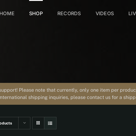
HOME
SHOP
RECORDS
VIDEOS
LI
support! Please note that currently, only one item per prod
international shipping inquiries, please contact us for a ship
oducts