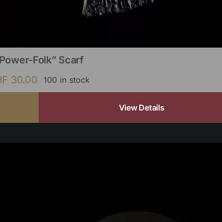
Power-Folk” Scarf
HF
30.00
100 in stock
View Details