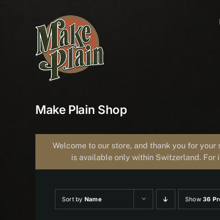
Skip
to
content
Make Plain Shop
Welcome to our store, and thank you for your 
is available only within Switzerland. For 
Sort by
Name
Show
36 Pr