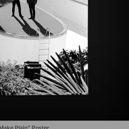
Make Plain” Poster