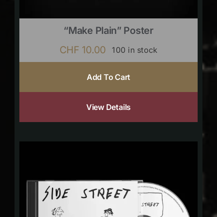
“Make Plain” Poster
CHF
10.00
100 in stock
Add To Cart
View Details