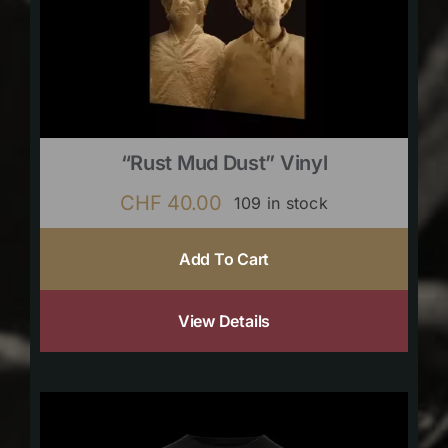
“Rust Mud Dust” Vinyl
CHF
40.00
109 in stock
Add To Cart
View Details