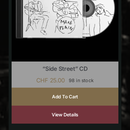
“Side Street” CD
CHF
25.00
98 in stock
Add To Cart
View Details