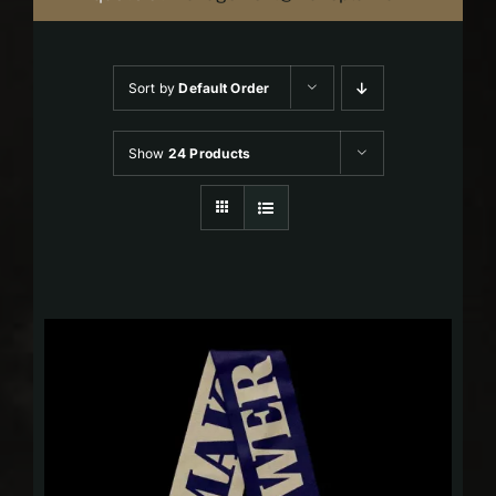
Sort by
Default Order
Show
24 Products