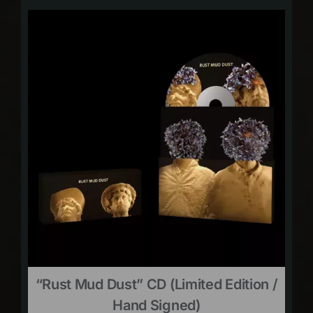
“Rust Mud Dust” CD (limited Edition /
Hand Signed)