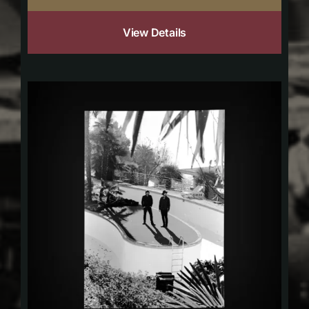
View Details