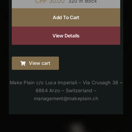
CHF
30.00
320 in stock
Add To Cart
View Details
View cart
Make Plain c/o Luca Imperiali – Via Crusagh 38 –
6864 Arzo – Switzerland –
management@makeplain.ch