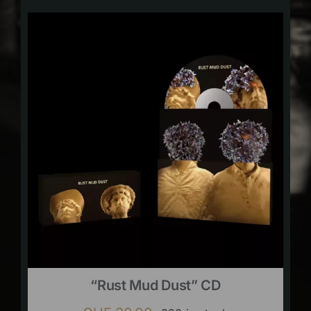
“Rust Mud Dust” CD