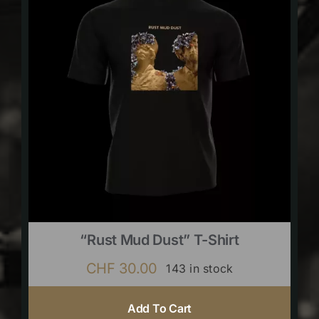
“Rust Mud Dust” T-Shirt
CHF
30.00
143 in stock
Add To Cart