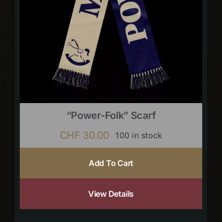
“Power-Folk” Scarf
CHF
30.00
100 in stock
Add To Cart
View Details