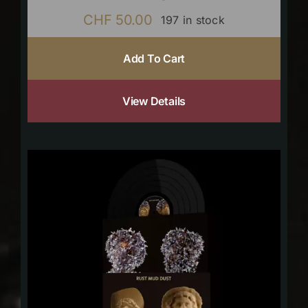
CHF
50.00
197 in stock
Add To Cart
View Details