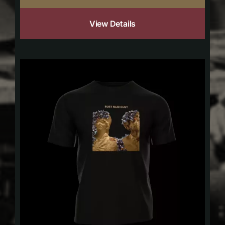
View Details