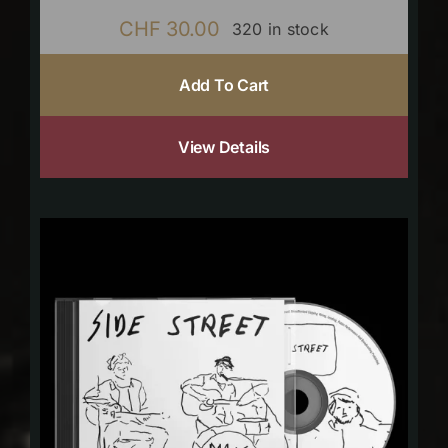
CHF
30.00
320 in stock
Add To Cart
View Details