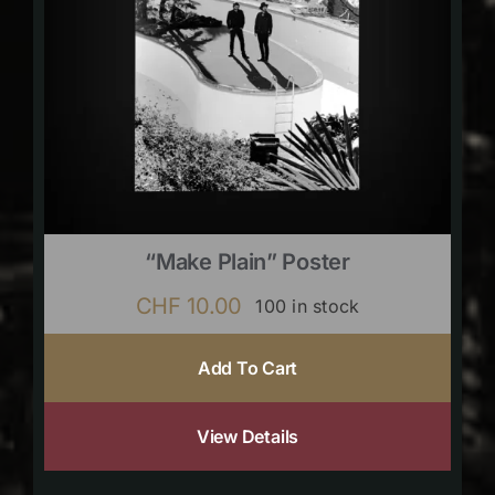
“Make Plain” Poster
CHF
10.00
100 in stock
Add To Cart
View Details