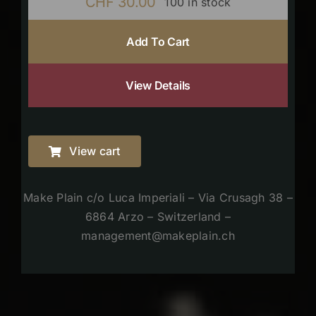
CHF
30.00
100 in stock
Add To Cart
View Details
View cart
Make Plain c/o Luca Imperiali – Via Crusagh 38 –
6864 Arzo – Switzerland –
management@makeplain.ch