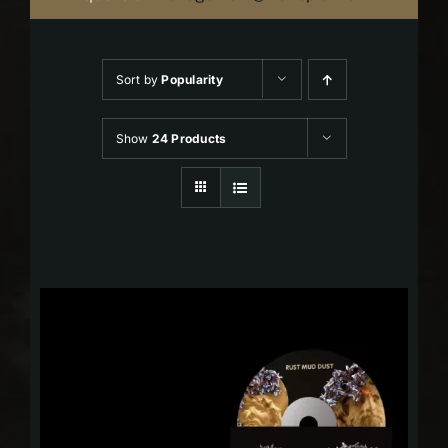
Sort by
Popularity
Show
24 Products