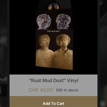
“Rust Mud Dust” Vinyl
CHF
40.00
109 in stock
Add To Cart