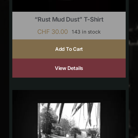
“Rust Mud Dust” T-Shirt
CHF
30.00
143 in stock
Add To Cart
View Details