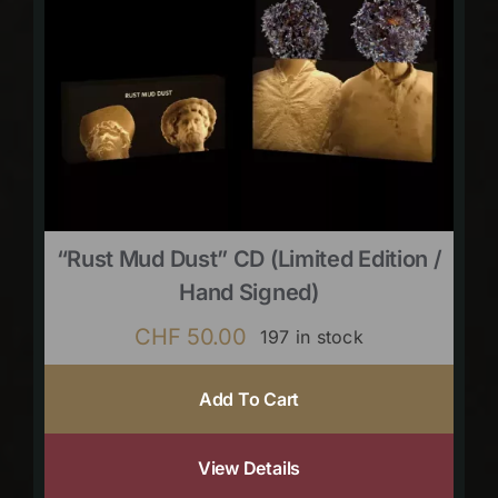
“Rust Mud Dust” CD (limited Edition /
Hand Signed)
CHF
50.00
197 in stock
Add To Cart
View Details