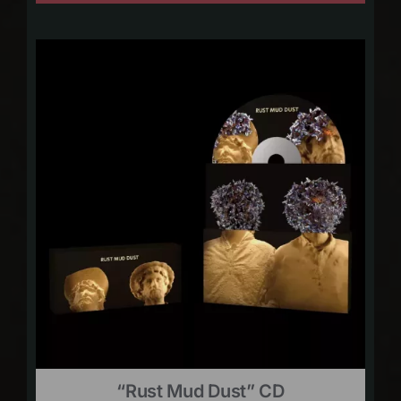
“Rust Mud Dust” CD