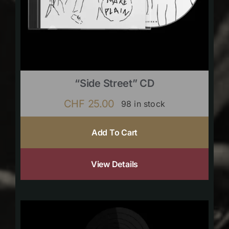
“Side Street” CD
CHF
25.00
98 in stock
Add To Cart
View Details