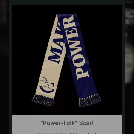
“Power-Folk” Scarf