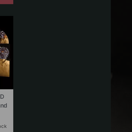
CD
and
ock