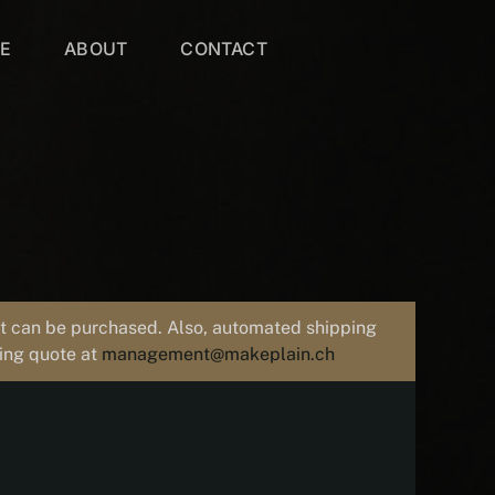
VE
ABOUT
CONTACT
uct can be purchased. Also, automated shipping
ping quote at
management@makeplain.ch