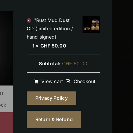
"Rust Mud Dust"
×
CD (limited edition /
hand signed)
1 ×
CHF
50.00
Subtotal:
CHF
50.00
View cart
Checkout
er
Privacy Policy
ock
Return & Refund
s