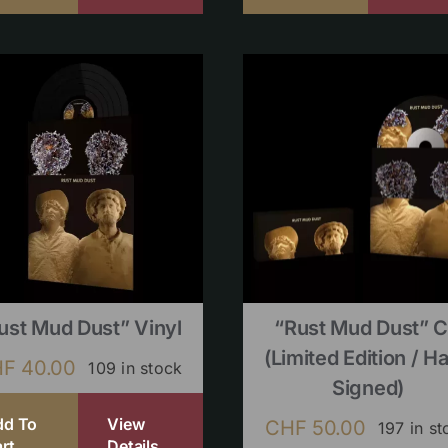
ust Mud Dust” Vinyl
“Rust Mud Dust” 
(limited Edition / H
HF
40.00
109 in stock
Signed)
dd To
View
CHF
50.00
197 in st
rt
Details