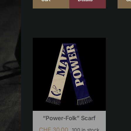
“Power-Folk” Scarf
CHF
30.00
100 in stock