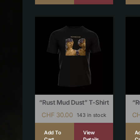
“Rust Mud Dust” T-Shirt
“R
CHF
30.00
C
143 in stock
Add To
View
A
Cart
Details
Ca