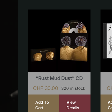
“Rust Mud Dust” CD
CHF
30.00
C
320 in stock
Add To
View
A
Cart
Details
Ca