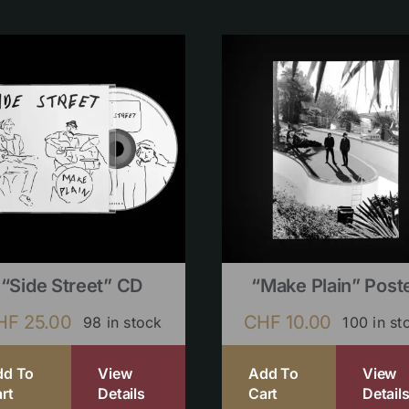
“Side Street” CD
“Make Plain” Post
HF
25.00
CHF
10.00
98 in stock
100 in st
dd To
View
Add To
View
rt
Details
Cart
Detail