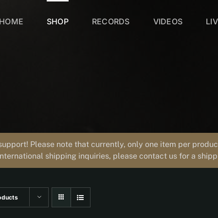
HOME
SHOP
RECORDS
VIDEOS
LI
support! Please note that currently, only one item per prod
international shipping inquiries, please contact us for a ship
oducts