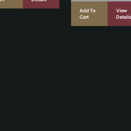
Add To
View
Cart
Detail