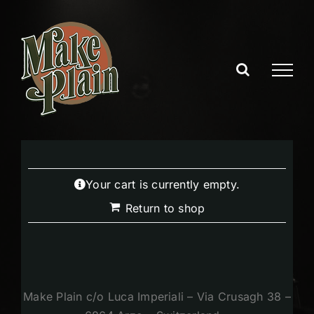
Skip
to
content
Your cart is currently empty.
Return to shop
Make Plain c/o Luca Imperiali – Via Crusagh 38 –