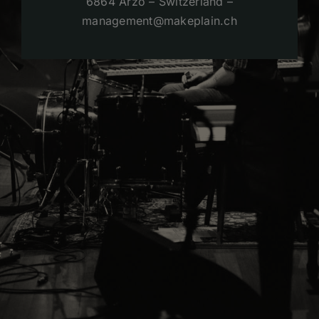
6864 Arzo – Switzerland –
management@makeplain.ch