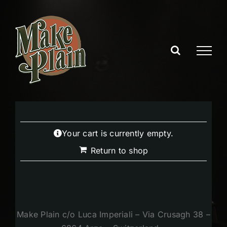
Skip
to
content
Your cart is currently empty.
Return to shop
Make Plain c/o Luca Imperiali – Via Crusagh 38 –