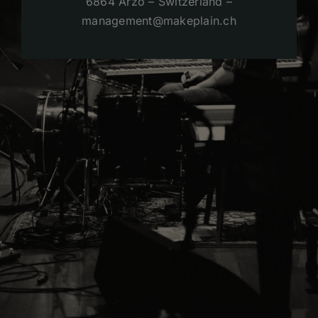
6864 Arzo – Switzerland –
management@makeplain.ch