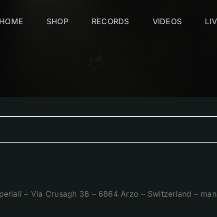
HOME
SHOP
RECORDS
VIDEOS
LI
periali – Via Crusagh 38 – 6864 Arzo – Switzerland – 