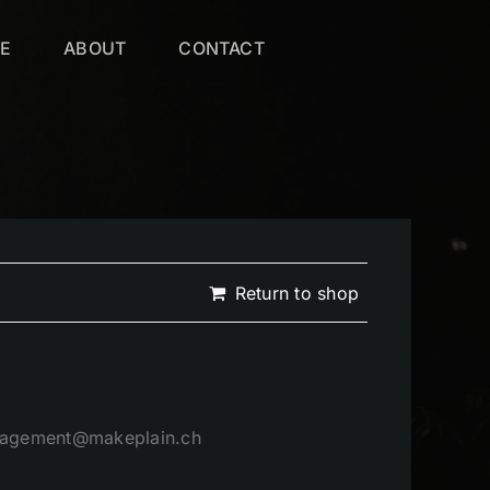
VE
ABOUT
CONTACT
Return to shop
management@makeplain.ch