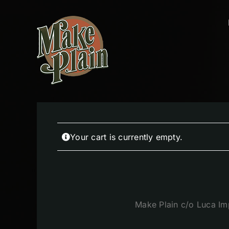
Skip
to
content
Your cart is currently empty.
Make Plain c/o Luca Im