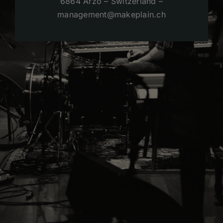
6864 Arzo – Switzerland –
management@makeplain.ch