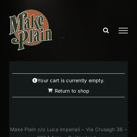
Skip
to
content
Your cart is currently empty.
Return to shop
Make Plain c/o Luca Imperiali – Via Crusagh 38 –