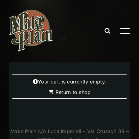
Skip
to
content
Your cart is currently empty.
Return to shop
Make Plain c/o Luca Imperiali – Via Crusagh 38 –