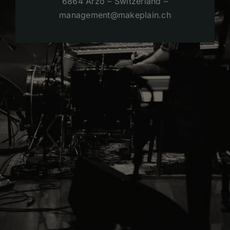
6864 Arzo – Switzerland –
management@makeplain.ch