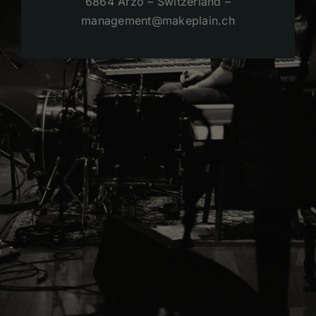
6864 Arzo – Switzerland –
management@makeplain.ch