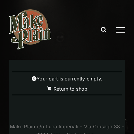
Skip
to
content
Your cart is currently empty.
Return to shop
Make Plain c/o Luca Imperiali – Via Crusagh 38 –