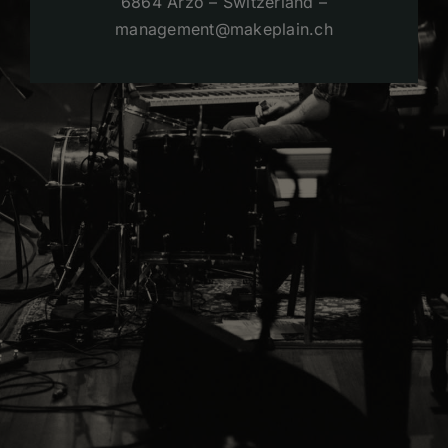
6864 Arzo – Switzerland –
management@makeplain.ch