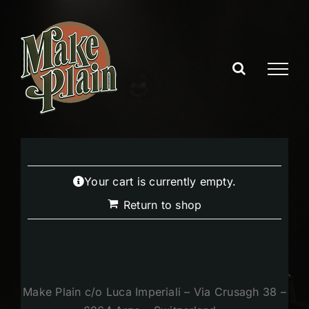
Skip
to
content
Your cart is currently empty.
Return to shop
Make Plain c/o Luca Imperiali – Via Crusagh 38 –