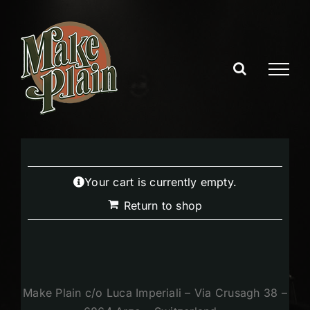
Skip
to
content
Your cart is currently empty.
Return to shop
Make Plain c/o Luca Imperiali – Via Crusagh 38 –