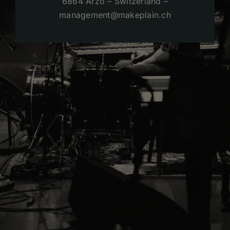
6864 Arzo – Switzerland –
management@makeplain.ch