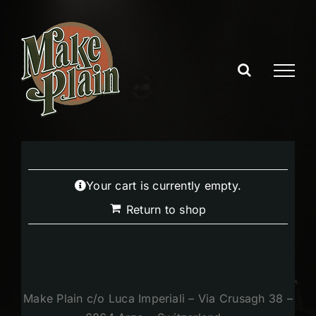
Skip
to
content
Your cart is currently empty.
Return to shop
Make Plain c/o Luca Imperiali – Via Crusagh 38 –