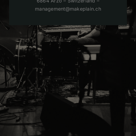
6864 Arzo – Switzerland –
management@makeplain.ch